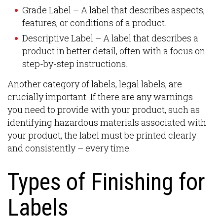
Grade Label – A label that describes aspects,
features, or conditions of a product.
Descriptive Label – A label that describes a
product in better detail, often with a focus on
step-by-step instructions.
Another category of labels, legal labels, are
crucially important. If there are any warnings
you need to provide with your product, such as
identifying hazardous materials associated with
your product, the label must be printed clearly
and consistently – every time.
Types of Finishing for
Labels