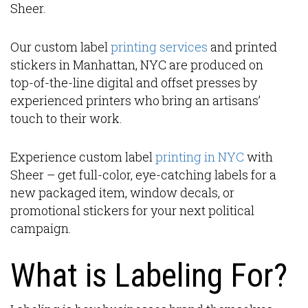
Sheer.
Our custom label
printing services
and printed
stickers in Manhattan, NYC are produced on
top-of-the-line digital and offset presses by
experienced printers who bring an artisans’
touch to their work.
Experience custom label
printing in NYC
with
Sheer – get full-color, eye-catching labels for a
new packaged item, window decals, or
promotional stickers for your next political
campaign.
What is Labeling For?