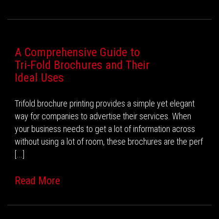
A Comprehensive Guide to
Tri-Fold Brochures and Their
Ideal Uses
Trifold brochure printing provides a simple yet elegant
way for companies to advertise their services. When
your business needs to get a lot of information across
without using a lot of room, these brochures are the perf
[...]
Read More