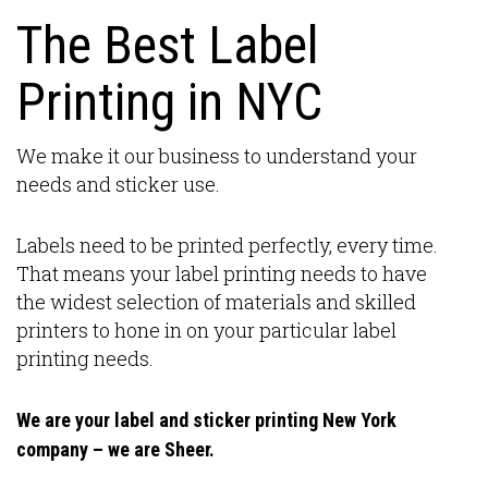
The Best Label
Printing in NYC
We make it our business to understand your
needs and sticker use.
Labels need to be printed perfectly, every time.
That means your label printing needs to have
the widest selection of materials and skilled
printers to hone in on your particular label
printing needs.
We are your label and sticker printing New York
company – we are Sheer.