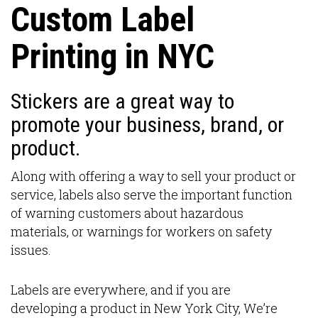
Custom Label
Printing in NYC
Stickers are a great way to
promote your business, brand, or
product.
Along with offering a way to sell your product or
service, labels also serve the important function
of warning customers about hazardous
materials, or warnings for workers on safety
issues.
Labels are everywhere, and if you are
developing a product in New York City, We’re