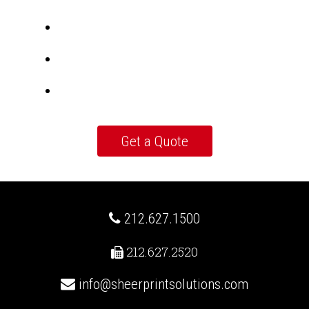
212.627.1500
212.627.2520
info@sheerprintsolutions.com