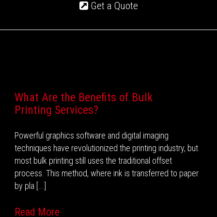
Get a Quote
Recent Posts
What Are the Benefits of Bulk
Printing Services?
Powerful graphics software and digital imaging
techniques have revolutionized the printing industry, but
most bulk printing still uses the traditional offset
process. This method, where ink is transferred to paper
by pla [...]
Read More