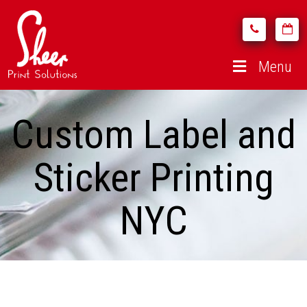
Menu
Custom Label and
Sticker Printing
NYC