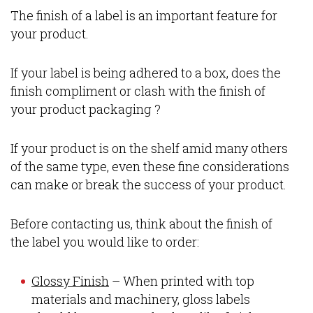
The finish of a label is an important feature for
your product.
If your label is being adhered to a box, does the
finish compliment or clash with the finish of
your product packaging ?
If your product is on the shelf amid many others
of the same type, even these fine considerations
can make or break the success of your product.
Before contacting us, think about the finish of
the label you would like to order:
Glossy Finish
– When printed with top
materials and machinery, gloss labels