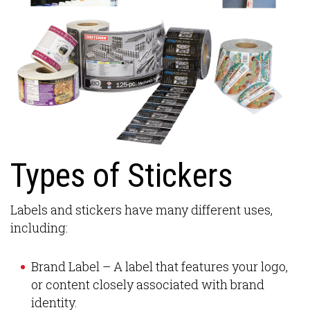
Types of Stickers
Labels and stickers have many different uses,
including:
Brand Label – A label that features your logo,
or content closely associated with brand
identity.