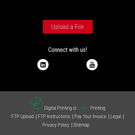
Upload a File
Connect with us!
Digital Printing is
Green
Printing
FTP Upload
FTP Instructions
Pay Your Invoice
Legal
Privacy Policy
Sitemap