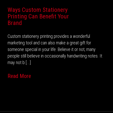
Ways Custom Stationery
Printing Can Benefit Your
Brand
Custom stationery printing provides a wonderful
marketing tool and can also make a great gift for
someone special in your life. Believe it or not, many
people still believe in occasionally handwriting notes. It
may not b [...]
Read More