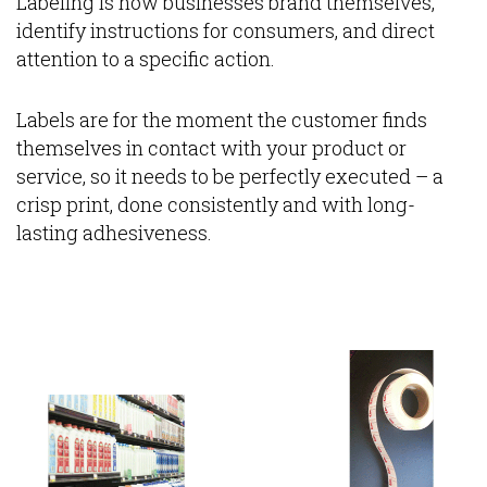
Labeling is how businesses brand themselves,
identify instructions for consumers, and direct
attention to a specific action.
Labels are for the moment the customer finds
themselves in contact with your product or
service, so it needs to be perfectly executed – a
crisp print, done consistently and with long-
lasting adhesiveness.