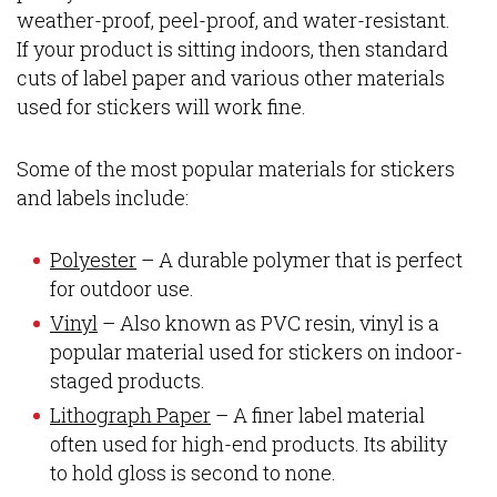
weather-proof, peel-proof, and water-resistant.
If your product is sitting indoors, then standard
cuts of label paper and various other materials
used for stickers will work fine.
Some of the most popular materials for stickers
and labels include:
Polyester
– A durable polymer that is perfect
for outdoor use.
Vinyl
– Also known as PVC resin, vinyl is a
popular material used for stickers on indoor-
staged products.
Lithograph Paper
– A finer label material
often used for high-end products. Its ability
to hold gloss is second to none.