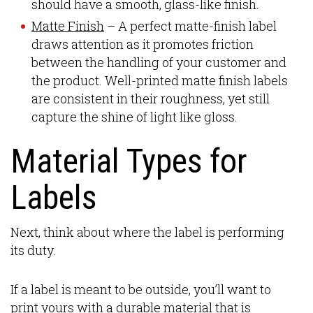
should have a smooth, glass-like finish.
Matte Finish
– A perfect matte-finish label
draws attention as it promotes friction
between the handling of your customer and
the product. Well-printed matte finish labels
are consistent in their roughness, yet still
capture the shine of light like gloss.
Material Types for
Labels
Next, think about where the label is performing
its duty.
If a label is meant to be outside, you’ll want to
print yours with a durable material that is