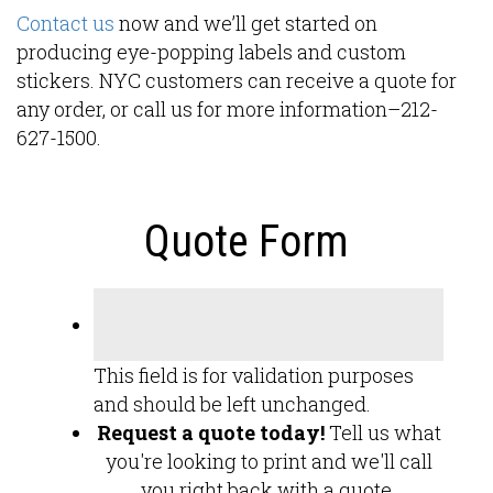
Contact us
now and we’ll get started on
producing eye-popping labels and custom
stickers. NYC customers can receive a quote for
any order, or call us for more information–212-
627-1500.
Quote Form
This field is for validation purposes
and should be left unchanged.
Request a quote today!
Tell us what
you're looking to print and we'll call
you right back with a quote.