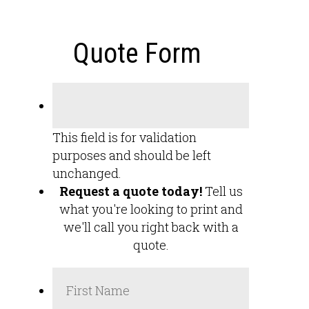
Quote Form
This field is for validation
purposes and should be left
unchanged.
Request a quote today!
Tell us
what you're looking to print and
we'll call you right back with a
quote.