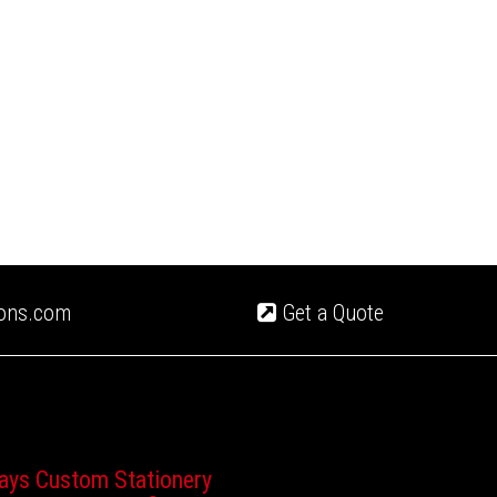
ions.com
Get a Quote
ays Custom Stationery