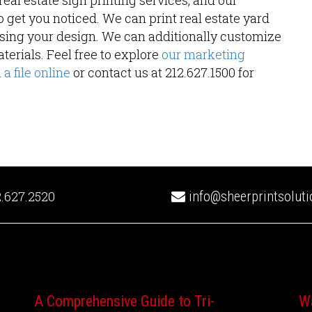
eal estate sign printing services, and our
o get you noticed. We can print real estate yard
 using your design. We can additionally customize
terials. Feel free to explore
our marketing
a file online
or contact us at 212.627.1500 for
.627.2520
info@sheerprintsolut
A Comprehensive Guide to Tri-
W