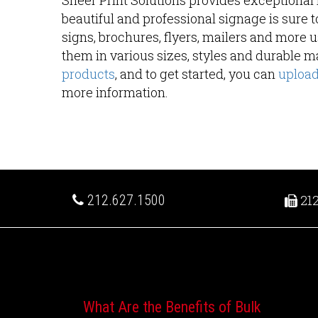
Sheer Print Solutions provides exceptional r
beautiful and professional signage is sure t
signs, brochures, flyers, mailers and more
them in various sizes, styles and durable ma
products
, and to get started, you can
upload 
more information.
212.627.1500
212
Recent Posts
What Are the Benefits of Bulk