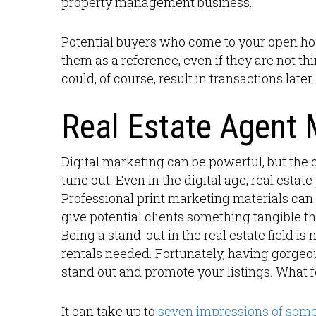
property management business.
Potential buyers who come to your open hou
them as a reference, even if they are not t
could, of course, result in transactions later.
Real Estate Agent 
Digital marketing can be powerful, but th
tune out. Even in the digital age, real estat
Professional print marketing materials can 
give potential clients something tangible t
Being a stand-out in the real estate field i
rentals needed. Fortunately, having gorgeou
stand out and promote your listings. What f
It can take up to
seven impressions of som