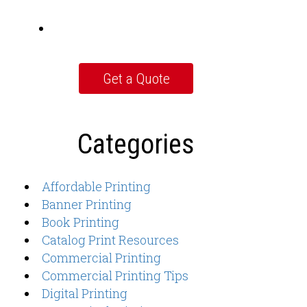
Categories
Affordable Printing
Banner Printing
Book Printing
Catalog Print Resources
Commercial Printing
Commercial Printing Tips
Digital Printing