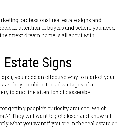
arketing, professional real estate signs and
precious attention of buyers and sellers you need.
their next dream home is all about with
 Estate Signs
veloper, you need an effective way to market your
his, as they combine the advantages of a
ery to grab the attention of passersby.
for getting people’s curiosity aroused, which
hat?” They will want to get closer and know all
ctly what you want if you are in the real estate or