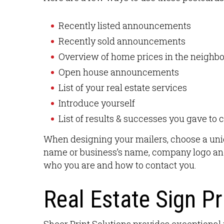
Recently listed announcements
Recently sold announcements
Overview of home prices in the neighb
Open house announcements
List of your real estate services
Introduce yourself
List of results & successes you gave to c
When designing your mailers, choose a uniq
name or business’s name, company logo and
who you are and how to contact you.
Real Estate Sign Pr