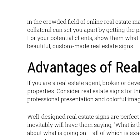
In the crowded field of online real estate m
collateral can set you apart by getting the 
For your potential clients, show them what 
beautiful, custom-made real estate signs.
Advantages of Real
If you are a real estate agent, broker or de
properties. Consider real estate signs for t
professional presentation and colorful imag
Well-designed real estate signs are perfect 
inevitably will have them saying, “What is t
about what is going on – all of which is exa