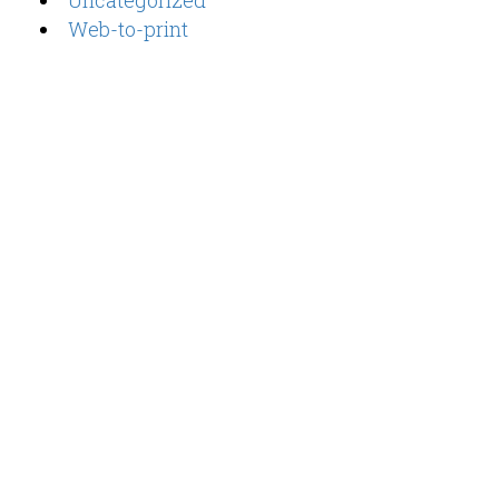
Uncategorized
Web-to-print