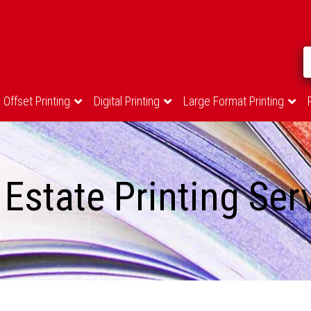
Offset Printing
Digital Printing
Large Format Printing
 Estate Printing Ser