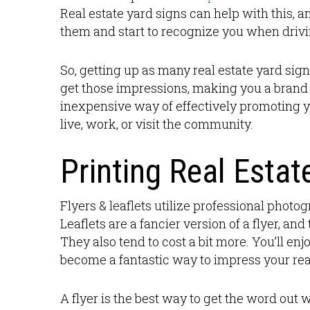
Real estate yard signs can help with this, 
them and start to recognize you when drivi
So, getting up as many real estate yard si
get those impressions, making you a brand 
inexpensive way of effectively promoting 
live, work, or visit the community.
Printing Real Estat
Flyers & leaflets utilize professional photog
Leaflets are a fancier version of a flyer, an
They also tend to cost a bit more. You’ll en
become a fantastic way to impress your real
A flyer is the best way to get the word ou