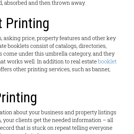
ad, absorbed and then thrown away.
 Printing
s, asking price, property features and other key
ate booklets consist of catalogs, directories,
s come under this umbrella category, and they
at works well. In addition to real estate
booklet
offers other printing services, such as banner,
rinting
ation about your business and property listings
 your clients get the needed information – all
ecord that is stuck on repeat telling everyone