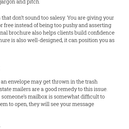
jargon and pitch.
that don’t sound too salesy. You are giving your
r free instead of being too pushy and asserting
nal brochure also helps clients build confidence
ure is also well-designed, it can position you as
s
n an envelope may get thrown in the trash
tate mailers are a good remedy to this issue.
in someone’s mailbox is somewhat difficult to
them to open, they will see your message
: