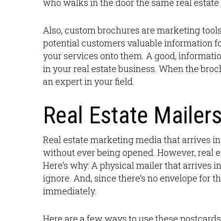
who walks in the door the same real estate 
Also, custom brochures are marketing tools 
potential customers valuable information fo
your services onto them. A good, informatio
in your real estate business. When the broch
an expert in your field.
Real Estate Mailer
Real estate marketing media that arrives i
without ever being opened. However, real es
Here’s why: A physical mailer that arrives 
ignore. And, since there’s no envelope for 
immediately.
Here are a few ways to use these postcards