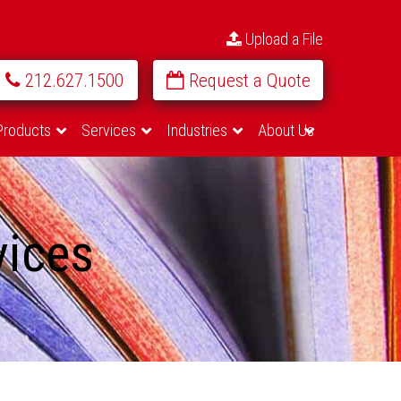
Upload a File
212.627.1500
Request a Quote
Products
Services
Industries
About Us
vices