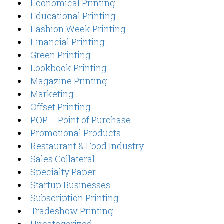
Economical Printing
Educational Printing
Fashion Week Printing
Financial Printing
Green Printing
Lookbook Printing
Magazine Printing
Marketing
Offset Printing
POP – Point of Purchase
Promotional Products
Restaurant & Food Industry
Sales Collateral
Specialty Paper
Startup Businesses
Subscription Printing
Tradeshow Printing