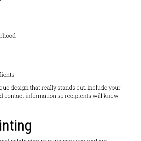
orhood
lients
ue design that really stands out. Include your
 contact information so recipients will know
inting