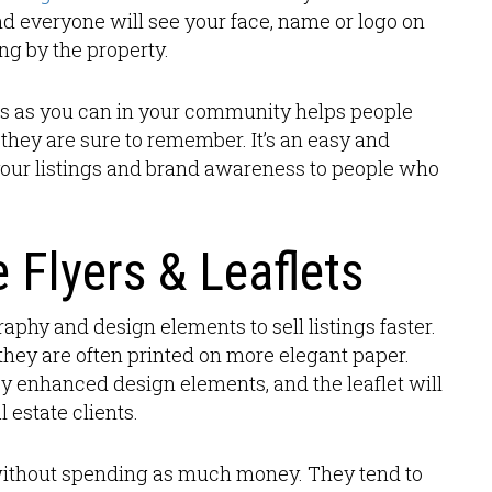
and everyone will see your face, name or logo on
ng by the property.
gns as you can in your community helps people
they are sure to remember. It’s an easy and
your listings and brand awareness to people who
e Flyers & Leaflets
raphy and design elements to sell listings faster.
d they are often printed on more elegant paper.
joy enhanced design elements, and the leaflet will
 estate clients.
t without spending as much money. They tend to