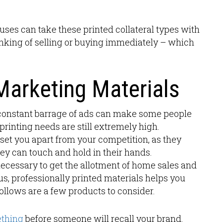
ses can take these printed collateral types with
hinking of selling or buying immediately – which
Marketing Materials
e constant barrage of ads can make some people
e printing needs are still extremely high.
set you apart from your competition, as they
hey can touch and hold in their hands.
s necessary to get the allotment of home sales and
s, professionally printed materials helps you
ollows are a few products to consider.
ething
before someone will recall your brand.