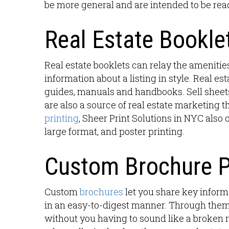
be more general and are intended to be re
Real Estate Booklet
Real estate booklets can relay the amenitie
information about a listing in style. Real est
guides, manuals and handbooks. Sell sheet
are also a source of real estate marketing th
printing
, Sheer Print Solutions in NYC also 
large format, and poster printing.
Custom Brochure P
Custom
brochures
let you share key inform
in an easy-to-digest manner. Through them,
without you having to sound like a broken r