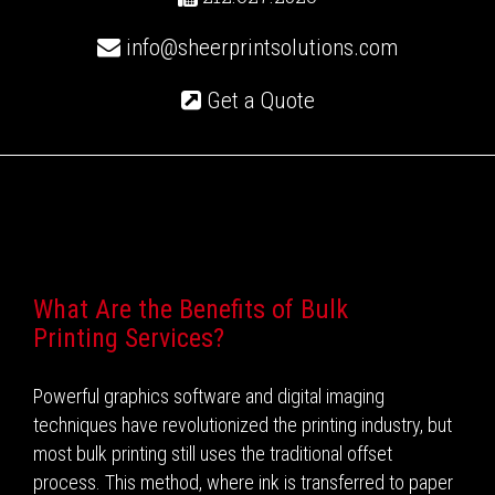
info@sheerprintsolutions.com
Get a Quote
Recent Posts
What Are the Benefits of Bulk
Printing Services?
Powerful graphics software and digital imaging
techniques have revolutionized the printing industry, but
most bulk printing still uses the traditional offset
process. This method, where ink is transferred to paper