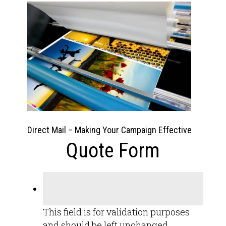
Direct Mail – Making Your Campaign Effective
Quote Form
This field is for validation purposes
and should be left unchanged.