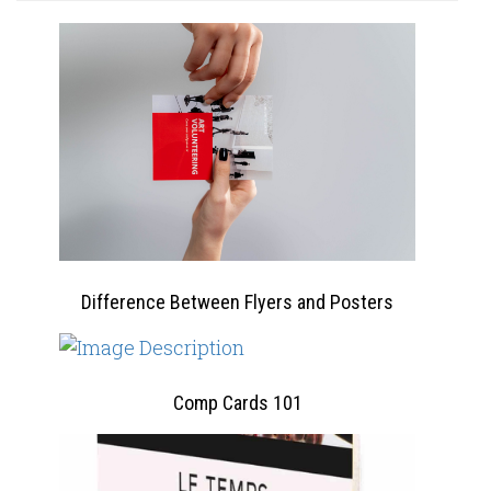
Difference Between Flyers and Posters
Comp Cards 101