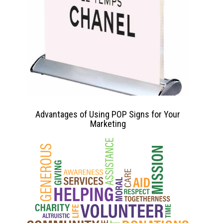
Advantages of Using POP Signs for Your
Marketing