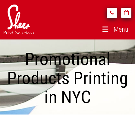
Menu
Promotional
Products Printing
in NYC