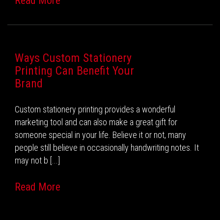
Read More
Ways Custom Stationery
Printing Can Benefit Your
Brand
Custom stationery printing provides a wonderful
marketing tool and can also make a great gift for
someone special in your life. Believe it or not, many
people still believe in occasionally handwriting notes. It
may not b [...]
Read More