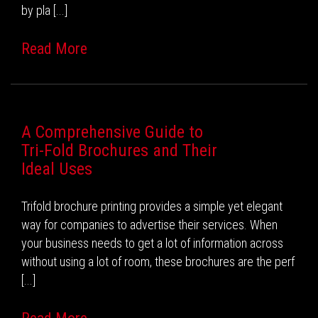
by pla [...]
Read More
A Comprehensive Guide to
Tri-Fold Brochures and Their
Ideal Uses
Trifold brochure printing provides a simple yet elegant
way for companies to advertise their services. When
your business needs to get a lot of information across
without using a lot of room, these brochures are the perf
[...]