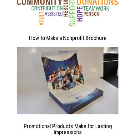
How to Make a Nonprofit Brochure
Promotional Products Make for Lasting
Impressions