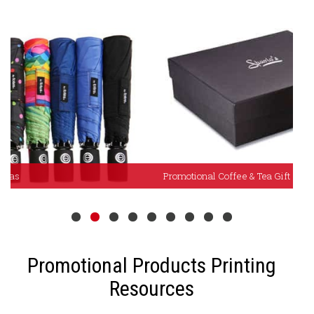
Promotional Coffee & Tea Gift Sets
P
Promotional Products Printing
Resources