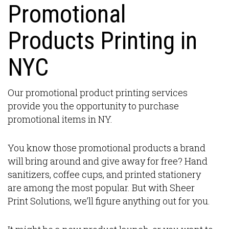
Promotional
Products Printing in
NYC
Our promotional product printing services
provide you the opportunity to purchase
promotional items in NY.
You know those promotional products a brand
will bring around and give away for free? Hand
sanitizers, coffee cups, and printed stationery
are among the most popular. But with Sheer
Print Solutions, we’ll figure anything out for you.