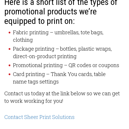
Here is a short list of the types of
promotional products we’re
equipped to print on:
Fabric printing – umbrellas, tote bags,
clothing
Package printing – bottles, plastic wraps,
direct-on-product printing
Promotional printing – QR codes or coupons
Card printing – Thank You cards, table
name tags settings
Contact us today at the link below so we can get
to work working for you!
Contact Sheer Print Solutions