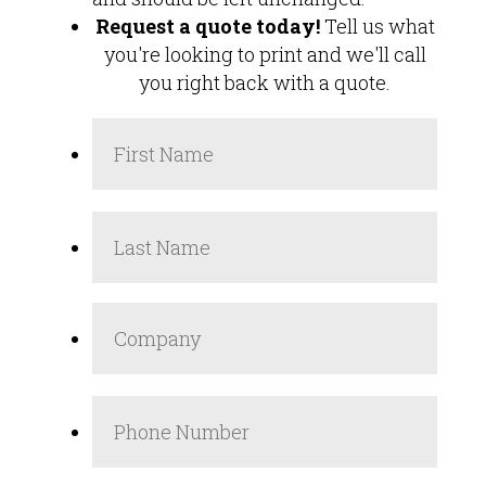
Request a quote today!
Tell us what
you're looking to print and we'll call
you right back with a quote.