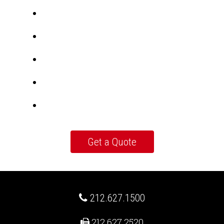
212.627.1500
212.627.2520