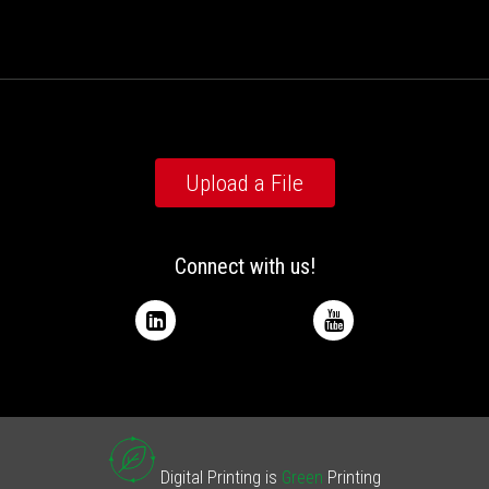
Upload a File
Connect with us!
Digital Printing is
Green
Printing