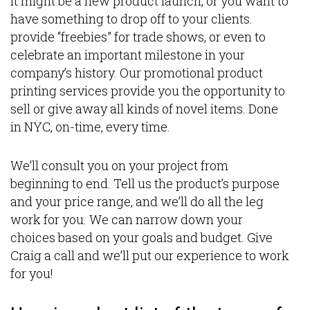
It might be a new product launch, or you want to
have something to drop off to your clients.
provide “freebies” for trade shows, or even to
celebrate an important milestone in your
company’s history. Our promotional product
printing services provide you the opportunity to
sell or give away all kinds of novel items. Done
in NYC, on-time, every time.
We’ll consult you on your project from
beginning to end. Tell us the product’s purpose
and your price range, and we’ll do all the leg
work for you. We can narrow down your
choices based on your goals and budget. Give
Craig a call and we’ll put our experience to work
for you!