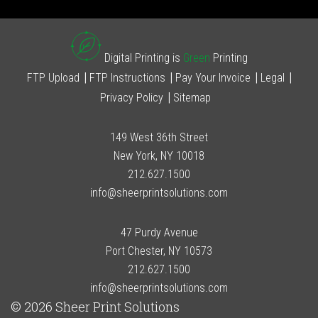
Digital Printing is
Green
Printing
FTP Upload
FTP Instructions
Pay Your Invoice
Legal
Privacy Policy
Sitemap
149 West 36th Street
New York, NY 10018
212.627.1500
info@sheerprintsolutions.com
47 Purdy Avenue
Port Chester, NY 10573
212.627.1500
info@sheerprintsolutions.com
© 2026 Sheer Print Solutions