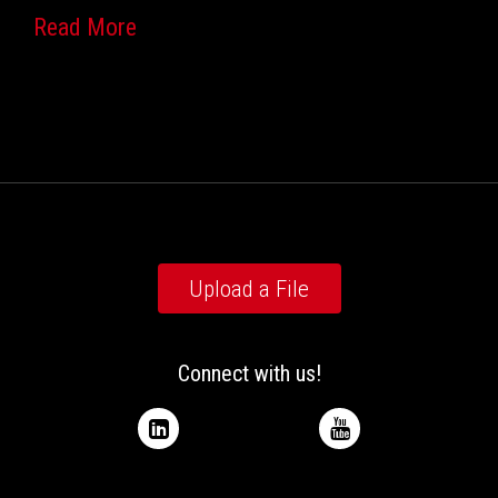
Read More
Upload a File
Connect with us!