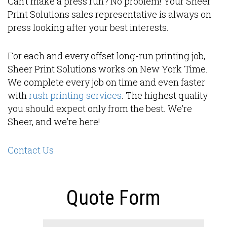
Can’t make a press run? No problem! Your Sheer
Print Solutions sales representative is always on
press looking after your best interests.
For each and every offset long-run printing job,
Sheer Print Solutions works on New York Time.
We complete every job on time and even faster
with
rush printing services
. The highest quality
you should expect only from the best. We’re
Sheer, and we’re here!
Contact Us
Quote Form