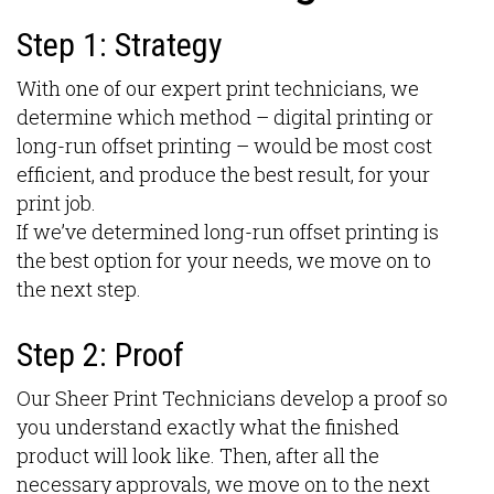
Step 1: Strategy
With one of our expert print technicians, we
determine which method – digital printing or
long-run offset printing – would be most cost
efficient, and produce the best result, for your
print job.
If we’ve determined long-run offset printing is
the best option for your needs, we move on to
the next step.
Step 2: Proof
Our Sheer Print Technicians develop a proof so
you understand exactly what the finished
product will look like. Then, after all the
necessary approvals, we move on to the next