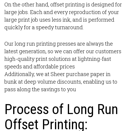
On the other hand, offset printing is designed for
large jobs. Each and every reproduction of your
large print job uses less ink, and is performed
quickly for a speedy turnaround.
Our long run printing presses are always the
latest generation, so we can offer our customers
high-quality print solutions at lightning-fast
speeds and affordable prices
Additionally, we at Sheer purchase paper in
bunk at deep volume discounts, enabling us to
pass along the savings to you
Process of Long Run
Offset Printing: