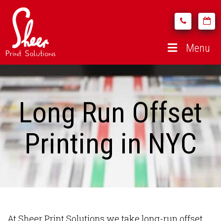
Menu
Long Run Offset
Printing in NYC
At Sheer Print Solutions we take long-run offset