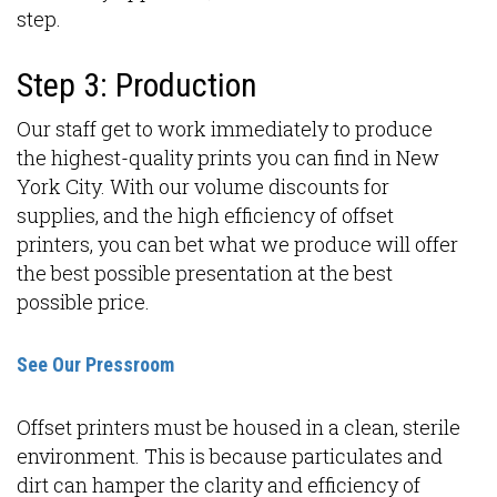
step.
Step 3: Production
Our staff get to work immediately to produce
the highest-quality prints you can find in New
York City. With our volume discounts for
supplies, and the high efficiency of offset
printers, you can bet what we produce will offer
the best possible presentation at the best
possible price.
See Our Pressroom
Offset printers must be housed in a clean, sterile
environment. This is because particulates and
dirt can hamper the clarity and efficiency of