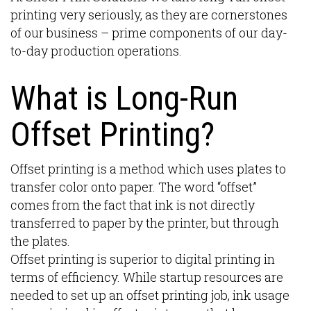
printing very seriously, as they are cornerstones
of our business – prime components of our day-
to-day production operations.
What is Long-Run
Offset Printing?
Offset printing is a method which uses plates to
transfer color onto paper. The word “offset”
comes from the fact that ink is not directly
transferred to paper by the printer, but through
the plates.
Offset printing is superior to digital printing in
terms of efficiency. While startup resources are
needed to set up an offset printing job, ink usage