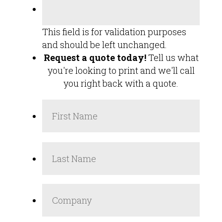
This field is for validation purposes
and should be left unchanged.
Request a quote today!
Tell us what
you're looking to print and we'll call
you right back with a quote.