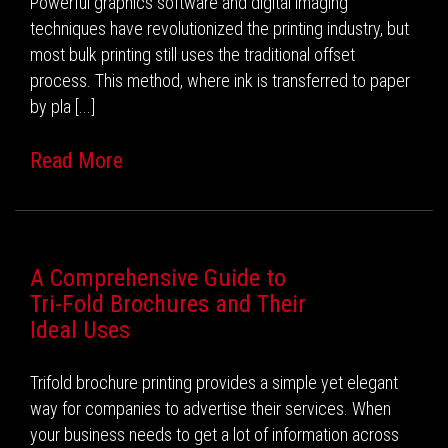
Powerful graphics software and digital imaging
techniques have revolutionized the printing industry, but
most bulk printing still uses the traditional offset
process. This method, where ink is transferred to paper
by pla [...]
Read More
A Comprehensive Guide to
Tri-Fold Brochures and Their
Ideal Uses
Trifold brochure printing provides a simple yet elegant
way for companies to advertise their services. When
your business needs to get a lot of information across