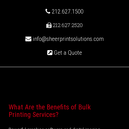
212.627.1500
212.627.2520
info@sheerprintsolutions.com
Get a Quote
Recent Posts
What Are the Benefits of Bulk
Printing Services?