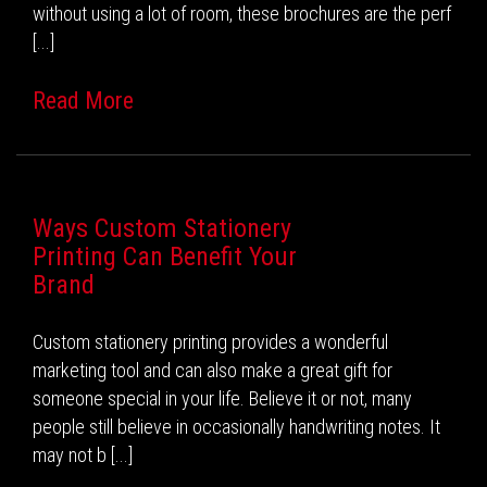
without using a lot of room, these brochures are the perf
[...]
Read More
Ways Custom Stationery
Printing Can Benefit Your
Brand
Custom stationery printing provides a wonderful
marketing tool and can also make a great gift for
someone special in your life. Believe it or not, many
people still believe in occasionally handwriting notes. It
may not b [...]