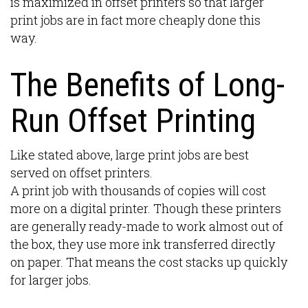
is maximized in offset printers so that larger
print jobs are in fact more cheaply done this
way.
The Benefits of Long-
Run Offset Printing
Like stated above, large print jobs are best
served on offset printers.
A print job with thousands of copies will cost
more on a digital printer. Though these printers
are generally ready-made to work almost out of
the box, they use more ink transferred directly
on paper. That means the cost stacks up quickly
for larger jobs.