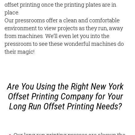
offset printing once the printing plates are in
place.
Our pressrooms offer a clean and comfortable
environment to view projects as they run, away
from machines. We’ll even let you into the
pressroom to see these wonderful machines do
their magic!
Are You Using the Right New York
Offset Printing Company for Your
Long Run Offset Printing Needs?