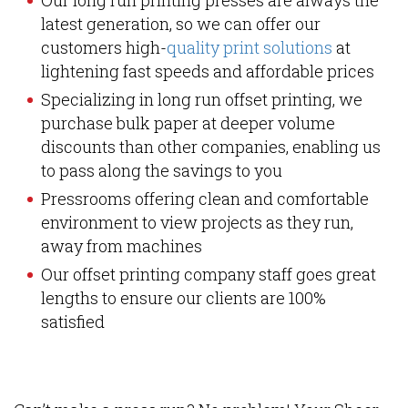
Our long run printing presses are always the
latest generation, so we can offer our
customers high-
quality print solutions
at
lightening fast speeds and affordable prices
Specializing in long run offset printing, we
purchase bulk paper at deeper volume
discounts than other companies, enabling us
to pass along the savings to you
Pressrooms offering clean and comfortable
environment to view projects as they run,
away from machines
Our offset printing company staff goes great
lengths to ensure our clients are 100%
satisfied