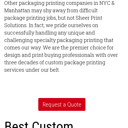
Other packaging printing companies in NYC &
Manhattan may shy away from difficult
package printing jobs, but not Sheer Print
Solutions. In fact, we pride ourselves on
successfully handling any unique and
challenging specialty packaging printing that
comes our way. We are the premier choice for
design and print buying professionals with over
three decades of custom package printing
services under our belt.
Request a Quote
Best Custom