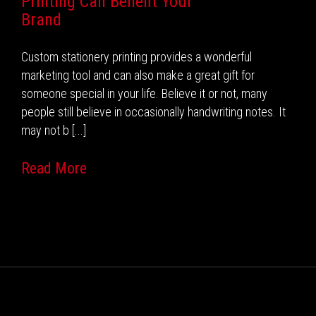
Printing Can Benefit Your
Brand
Custom stationery printing provides a wonderful
marketing tool and can also make a great gift for
someone special in your life. Believe it or not, many
people still believe in occasionally handwriting notes. It
may not b [...]
Read More