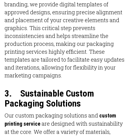
branding, we provide digital templates of
approved designs, ensuring precise alignment
and placement of your creative elements and
graphics. This critical step prevents
inconsistencies and helps streamline the
production process, making our packaging
printing services highly efficient. These
templates are tailored to facilitate easy updates
and iterations, allowing for flexibility in your
marketing campaigns.
3.
Sustainable Custom
Packaging Solutions
Our custom packaging solutions and
custom
are designed with sustainability
printing service
at the core. We offer a variety of materials,