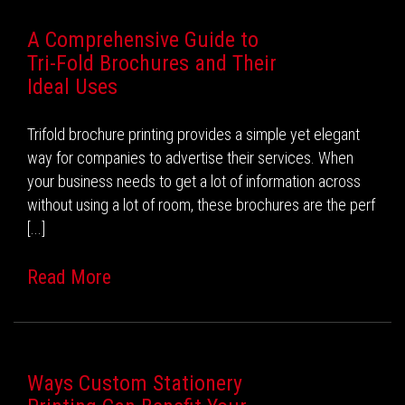
A Comprehensive Guide to
Tri-Fold Brochures and Their
Ideal Uses
Trifold brochure printing provides a simple yet elegant
way for companies to advertise their services. When
your business needs to get a lot of information across
without using a lot of room, these brochures are the perf
[...]
Read More
Ways Custom Stationery