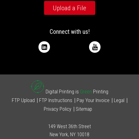
Upload a File
Connect with us!
Digital Printing is
Green
Printing
FTP Upload
FTP Instructions
Pay Your Invoice
Legal
Privacy Policy
Sitemap
149 West 36th Street
New York, NY 10018