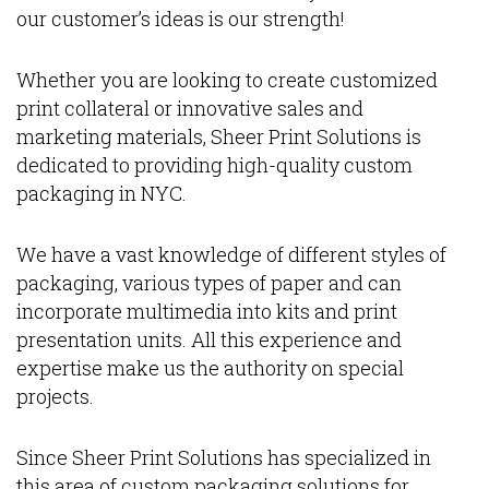
our customer’s ideas is our strength!
Whether you are looking to create customized
print collateral or innovative sales and
marketing materials, Sheer Print Solutions is
dedicated to providing high-quality custom
packaging in NYC.
We have a vast knowledge of different styles of
packaging, various types of paper and can
incorporate multimedia into kits and print
presentation units. All this experience and
expertise make us the authority on special
projects.
Since Sheer Print Solutions has specialized in
this area of custom packaging solutions for