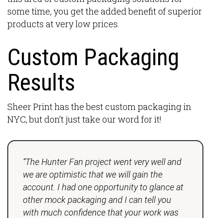
some time, you get the added benefit of superior
products at very low prices.
Custom Packaging
Results
Sheer Print has the best custom packaging in
NYC, but don’t just take our word for it!
“The Hunter Fan project went very well and
we are optimistic that we will gain the
account. I had one opportunity to glance at
other mock packaging and I can tell you
with much confidence that your work was