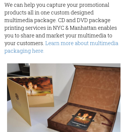
We can help you capture your promotional
products all in one custom designed
multimedia package. CD and DVD package
printing services in NYC & Manhattan enables
you to share and market your multimedia to
your customers.
Learn more about multimedia
packaging here.