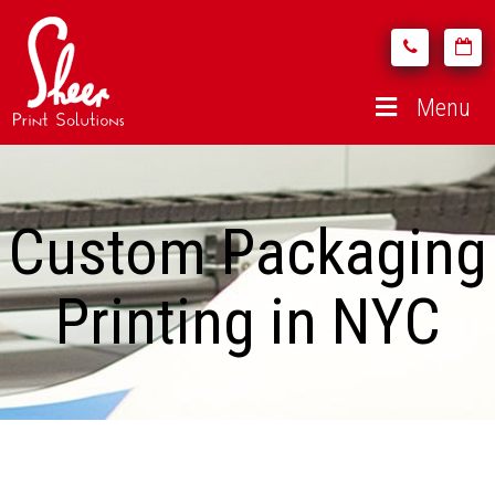
Menu
Custom Packaging
Printing in NYC