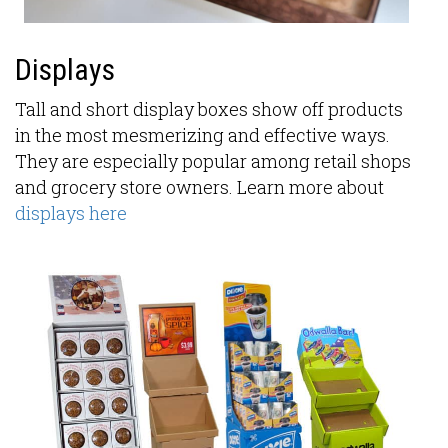
Displays
Tall and short display boxes show off products
in the most mesmerizing and effective ways.
They are especially popular among retail shops
and grocery store owners. Learn more about
displays here