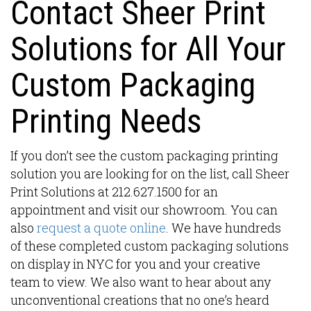
Contact Sheer Print
Solutions for All Your
Custom Packaging
Printing Needs
If you don’t see the custom packaging printing
solution you are looking for on the list, call Sheer
Print Solutions at 212.627.1500 for an
appointment and visit our showroom. You can
also
request a quote online
. We have hundreds
of these completed custom packaging solutions
on display in NYC for you and your creative
team to view. We also want to hear about any
unconventional creations that no one’s heard