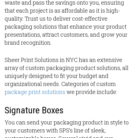
waste and pass the savings onto you, ensuring
that each project is as affordable as it is high-
quality. Trust us to deliver cost-effective
packaging solutions that enhance your product
presentations, attract customers, and grow your
brand recognition.
Sheer Print Solutions in NYC has an extensive
array of custom packaging product solutions, all
uniquely designed to fit your budget and
organizational needs. Categories of custom
package print solutions
we provide include:
Signature Boxes
You can send your packaging product in style to
your customers with SPS’s line of sleek,