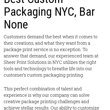
Packaging NYC, Bar
None
Customers demand the best when it comes to
their creations, and what they want from a
package print service is no exception. To
answer that demand, our experienced team at
Sheer Print Solutions in NYC utilizes the right
tools and technology to breathe life into our
customer’s custom packaging printing.
This perfect combination of talent and
experience is why our company can solve
creative package printing challenges and
achieve stellar results. Our ability to customize