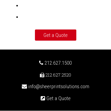
212.627.1500
212.627.2520
info@sheerprintsolutions.com
Get a Quote