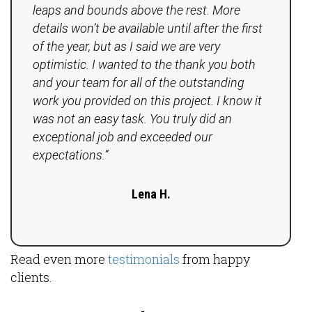
leaps and bounds above the rest. More
details won’t be available until after the first
of the year, but as I said we are very
optimistic. I wanted to the thank you both
and your team for all of the outstanding
work you provided on this project. I know it
was not an easy task. You truly did an
exceptional job and exceeded our
expectations.”
Lena H.
Read even more
testimonials
from happy
clients.