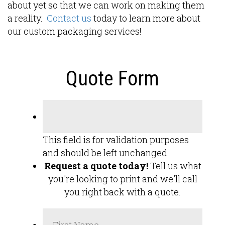
about yet so that we can work on making them
a reality.
Contact us
today to learn more about
our custom packaging services!
Quote Form
This field is for validation purposes
and should be left unchanged.
Request a quote today!
Tell us what
you're looking to print and we'll call
you right back with a quote.