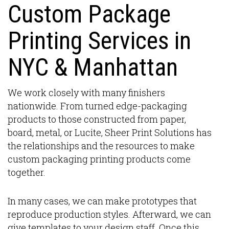
Custom Package
Printing Services in
NYC & Manhattan
We work closely with many finishers
nationwide. From turned edge-packaging
products to those constructed from paper,
board, metal, or Lucite, Sheer Print Solutions has
the relationships and the resources to make
custom packaging printing products come
together.
In many cases, we can make prototypes that
reproduce production styles. Afterward, we can
give templates to your design staff. Once this