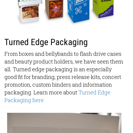
Turned Edge Packaging
From boxes and bellybands to flash drive cases
and beauty product holders, we have seen them
all. Turned edge packaging is an especially
good fit for branding, press release kits, concert
promotion, custom binders and information
packaging. Learn more about
Turned Edge
Packaging here.