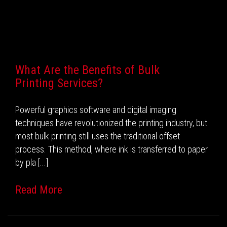
Recent Posts
What Are the Benefits of Bulk
Printing Services?
Powerful graphics software and digital imaging
techniques have revolutionized the printing industry, but
most bulk printing still uses the traditional offset
process. This method, where ink is transferred to paper
by pla [...]
Read More