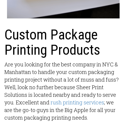
Custom Package
Printing Products
Are you looking for the best company in NYC &
Manhattan to handle your custom packaging
printing project without a lot of muss and fuss?
Well, look no further because Sheer Print
Solutions is located nearby and ready to serve
you. Excellent and
rush printing services
; we
are the go-to guys in the Big Apple for all your
custom packaging printing needs.