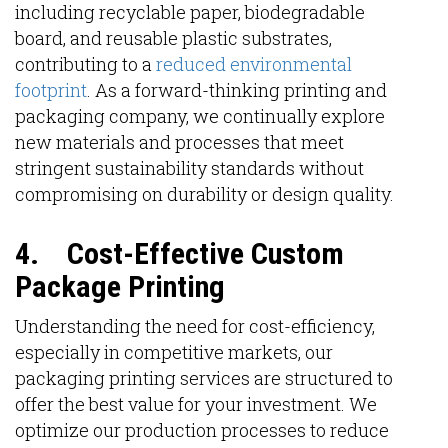
including recyclable paper, biodegradable
board, and reusable plastic substrates,
contributing to a
reduced environmental
footprint
. As a forward-thinking printing and
packaging company, we continually explore
new materials and processes that meet
stringent sustainability standards without
compromising on durability or design quality.
4.
Cost-Effective Custom
Package Printing
Understanding the need for cost-efficiency,
especially in competitive markets, our
packaging printing services are structured to
offer the best value for your investment. We
optimize our production processes to reduce