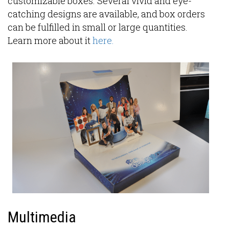
customizable boxes. Several vivid and eye-
catching designs are available, and box orders
can be fulfilled in small or large quantities.
Learn more about it
here.
Multimedia