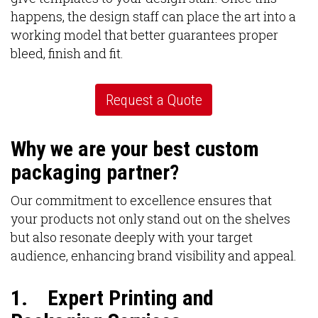
happens, the design staff can place the art into a
working model that better guarantees proper
bleed, finish and fit.
Request a Quote
Why we are your best custom
packaging partner?
Our commitment to excellence ensures that
your products not only stand out on the shelves
but also resonate deeply with your target
audience, enhancing brand visibility and appeal.
1.
Expert Printing and