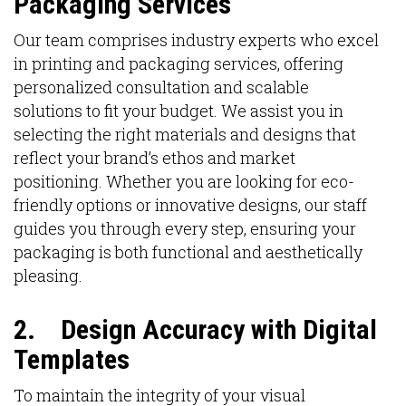
Packaging Services
Our team comprises industry experts who excel
in printing and packaging services, offering
personalized consultation and scalable
solutions to fit your budget. We assist you in
selecting the right materials and designs that
reflect your brand’s ethos and market
positioning. Whether you are looking for eco-
friendly options or innovative designs, our staff
guides you through every step, ensuring your
packaging is both functional and aesthetically
pleasing.
2.
Design Accuracy with Digital
Templates
To maintain the integrity of your visual