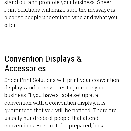
stand out and promote your business. Sheer
Print Solutions will make sure the message is
clear so people understand who and what you
offer!
Convention Displays &
Accessories
Sheer Print Solutions will print your convention
displays and accessories to promote your
business. If you have a table set up at a
convention with a convention display, it is
guaranteed that you will be noticed. There are
usually hundreds of people that attend
conventions. Be sure to be prepared, look