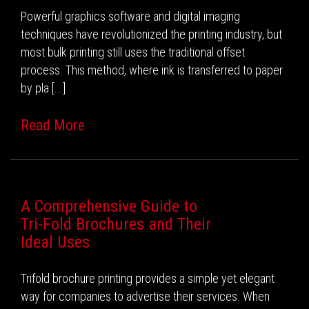
Powerful graphics software and digital imaging
techniques have revolutionized the printing industry, but
most bulk printing still uses the traditional offset
process. This method, where ink is transferred to paper
by pla [...]
Read More
A Comprehensive Guide to
Tri-Fold Brochures and Their
Ideal Uses
Trifold brochure printing provides a simple yet elegant
way for companies to advertise their services. When