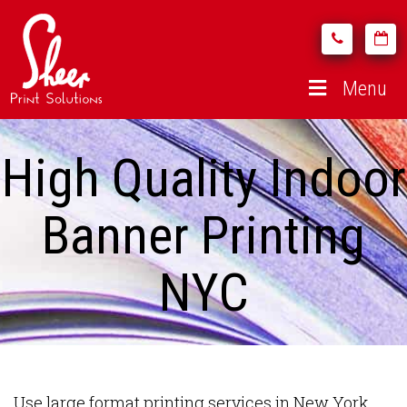
Menu
High Quality Indoor
Banner Printing
NYC
Use large format printing services in New York