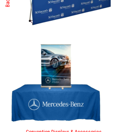
Convention Displays & Accessories