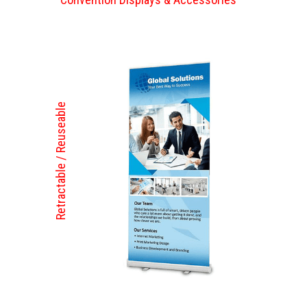
Retractable / Reuseable