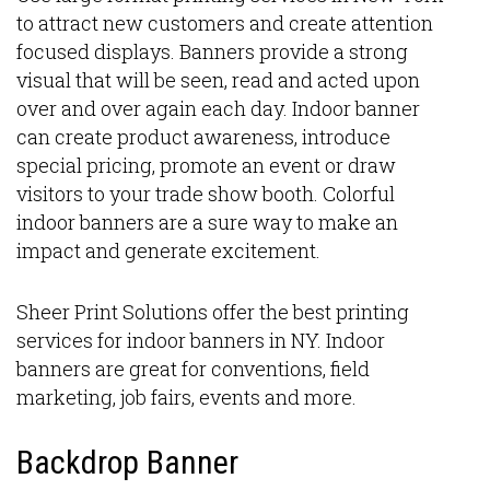
to attract new customers and create attention
focused displays. Banners provide a strong
visual that will be seen, read and acted upon
over and over again each day. Indoor banner
can create product awareness, introduce
special pricing, promote an event or draw
visitors to your trade show booth. Colorful
indoor banners are a sure way to make an
impact and generate excitement.
Sheer Print Solutions offer the best printing
services for indoor banners in NY. Indoor
banners are great for conventions, field
marketing, job fairs, events and more.
Backdrop Banner