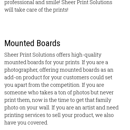
professional and smile! Sheer Print Solutions
will take care of the prints!
Mounted Boards
Sheer Print Solutions offers high-quality
mounted boards for your prints. If you are a
photographer, offering mounted boards as an
add-on product for your customers could set
you apart from the competition. If you are
someone who takes a ton of photos but never
print them, now is the time to get that family
photo on your wall. If you are an artist and need
printing services to sell your product, we also
have you covered.