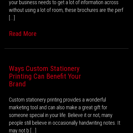
your business needs to get a lot of information across
without using a lot of room, these brochures are the perf
[...]
Read More
Ways Custom Stationery
Printing Can Benefit Your
Brand
Custom stationery printing provides a wonderful
marketing tool and can also make a great gift for
someone special in your life. Believe it or not, many
people still believe in occasionally handwriting notes. It
may not b [...]