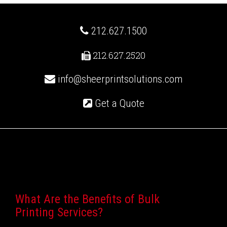
212.627.1500
212.627.2520
info@sheerprintsolutions.com
Get a Quote
Recent Posts
What Are the Benefits of Bulk
Printing Services?