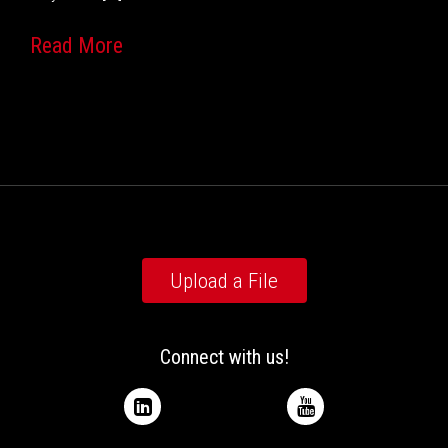
Read More
Upload a File
Connect with us!