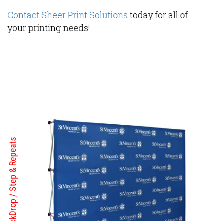
Contact Sheer Print Solutions
today for all of
your printing needs!
BackDrop / Step & Repeats