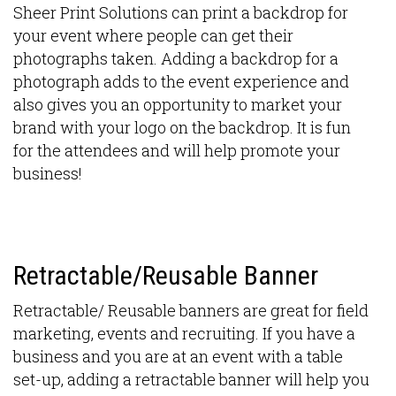
Sheer Print Solutions can print a backdrop for
your event where people can get their
photographs taken. Adding a backdrop for a
photograph adds to the event experience and
also gives you an opportunity to market your
brand with your logo on the backdrop. It is fun
for the attendees and will help promote your
business!
Retractable/Reusable Banner
Retractable/ Reusable banners are great for field
marketing, events and recruiting. If you have a
business and you are at an event with a table
set-up, adding a retractable banner will help you