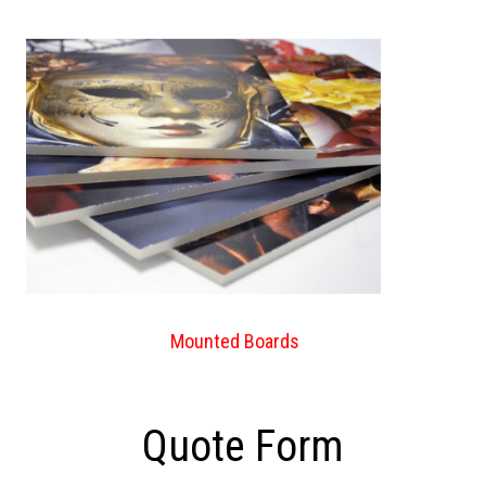
Mounted Boards
Quote Form