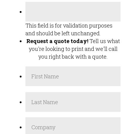
This field is for validation purposes
and should be left unchanged.
Request a quote today!
Tell us what
you're looking to print and we'll call
you right back with a quote.