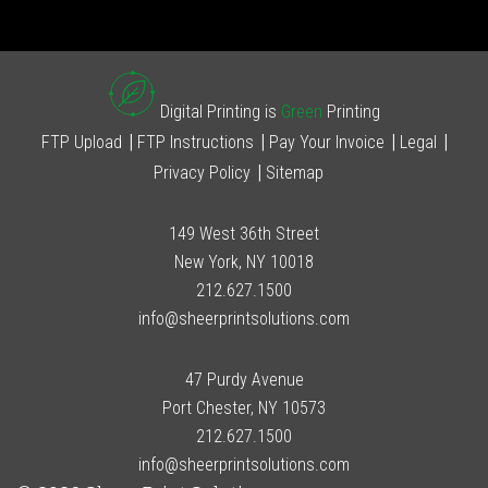
Digital Printing is
Green
Printing
FTP Upload
FTP Instructions
Pay Your Invoice
Legal
Privacy Policy
Sitemap
149 West 36th Street
New York, NY 10018
212.627.1500
info@sheerprintsolutions.com
47 Purdy Avenue
Port Chester, NY 10573
212.627.1500
info@sheerprintsolutions.com