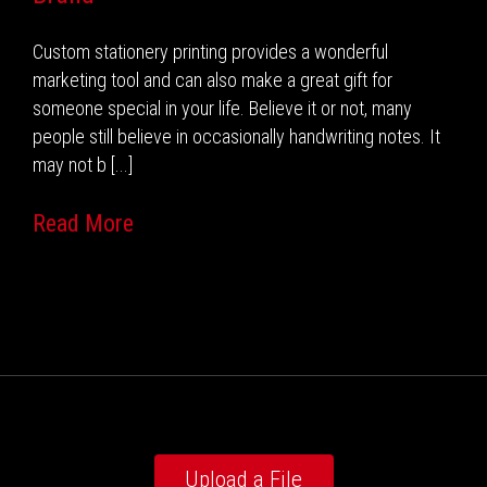
Custom stationery printing provides a wonderful
marketing tool and can also make a great gift for
someone special in your life. Believe it or not, many
people still believe in occasionally handwriting notes. It
may not b [...]
Read More
Upload a File