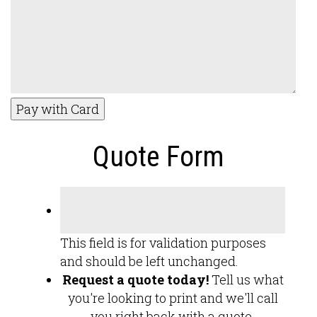
Pay with Card
Quote Form
This field is for validation purposes
and should be left unchanged.
Request a quote today!
Tell us what
you're looking to print and we'll call
you right back with a quote.