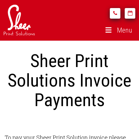
Menu
Sheer Print
Solutions Invoice
Payments
To pay your Sheer Print Solution invoice please