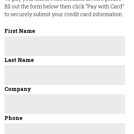
fill out the form below then click “Pay with Card”
to securely submit your credit card information.
First Name
Last Name
Company
Phone