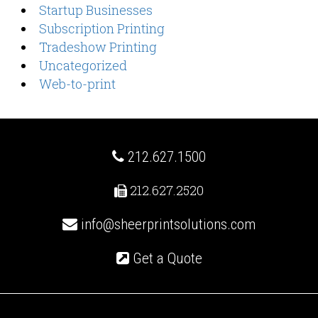
Startup Businesses
Subscription Printing
Tradeshow Printing
Uncategorized
Web-to-print
212.627.1500
212.627.2520
info@sheerprintsolutions.com
Get a Quote