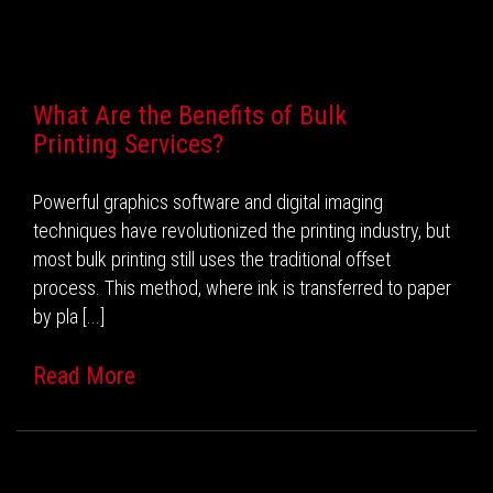
Recent Posts
What Are the Benefits of Bulk
Printing Services?
Powerful graphics software and digital imaging
techniques have revolutionized the printing industry, but
most bulk printing still uses the traditional offset
process. This method, where ink is transferred to paper
by pla [...]
Read More