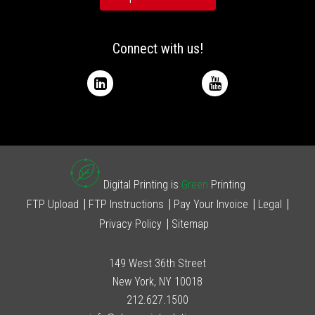
Connect with us!
Digital Printing is
Green
Printing
FTP Upload
FTP Instructions
Pay Your Invoice
Legal
Privacy Policy
Sitemap
149 West 36th Street
New York, NY 10018
212.627.1500