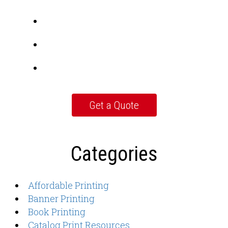
Categories
Affordable Printing
Banner Printing
Book Printing
Catalog Print Resources