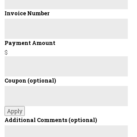
Invoice Number
Payment Amount
$
Coupon
(optional)
Apply
Additional Comments
(optional)