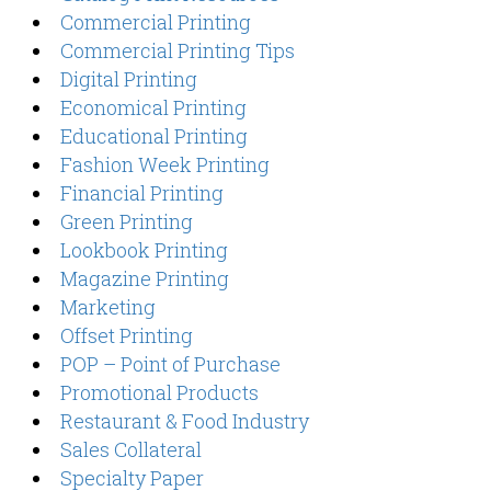
Commercial Printing
Commercial Printing Tips
Digital Printing
Economical Printing
Educational Printing
Fashion Week Printing
Financial Printing
Green Printing
Lookbook Printing
Magazine Printing
Marketing
Offset Printing
POP – Point of Purchase
Promotional Products
Restaurant & Food Industry
Sales Collateral
Specialty Paper