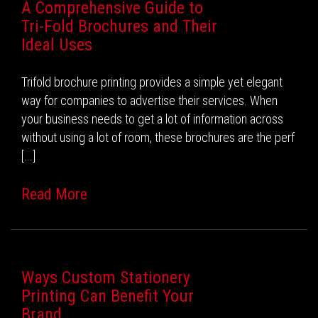
A Comprehensive Guide to
Tri-Fold Brochures and Their
Ideal Uses
Trifold brochure printing provides a simple yet elegant
way for companies to advertise their services. When
your business needs to get a lot of information across
without using a lot of room, these brochures are the perf
[...]
Read More
Ways Custom Stationery
Printing Can Benefit Your
Brand