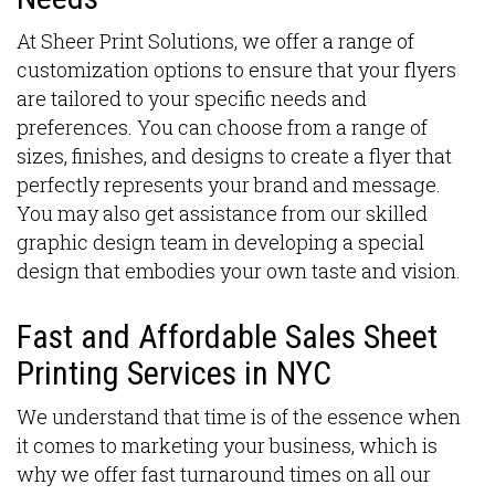
At Sheer Print Solutions, we offer a range of
customization options to ensure that your flyers
are tailored to your specific needs and
preferences. You can choose from a range of
sizes, finishes, and designs to create a flyer that
perfectly represents your brand and message.
You may also get assistance from our skilled
graphic design team in developing a special
design that embodies your own taste and vision.
Fast and Affordable Sales Sheet
Printing Services in NYC
We understand that time is of the essence when
it comes to marketing your business, which is
why we offer fast turnaround times on all our