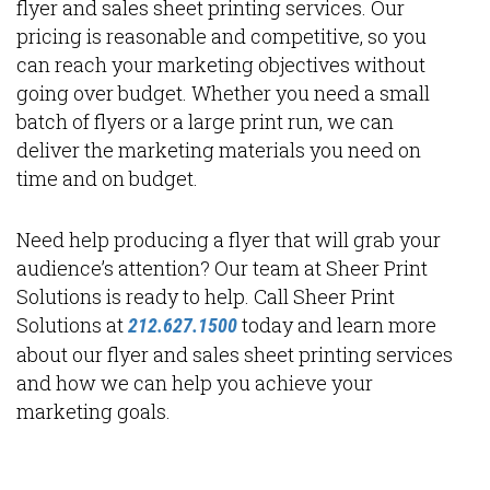
flyer and sales sheet printing services. Our
pricing is reasonable and competitive, so you
can reach your marketing objectives without
going over budget. Whether you need a small
batch of flyers or a large print run, we can
deliver the marketing materials you need on
time and on budget.
Need help producing a flyer that will grab your
audience’s attention? Our team at Sheer Print
Solutions is ready to help. Call Sheer Print
Solutions at
today and learn more
212.627.1500
about our flyer and sales sheet printing services
and how we can help you achieve your
marketing goals.