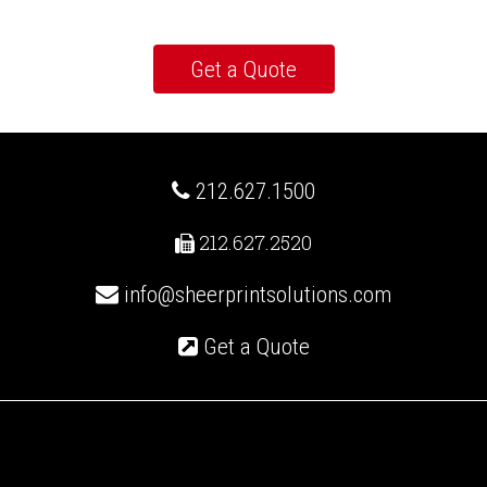
212.627.1500
212.627.2520
info@sheerprintsolutions.com
Get a Quote
Recent Posts