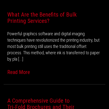
What Are the Benefits of Bulk
Printing Services?
Powerful graphics software and digital imaging
techniques have revolutionized the printing industry, but
most bulk printing still uses the traditional offset
process. This method, where ink is transferred to paper
by pla [...]
Read More
A Comprehensive Guide to
Tri-Fold Brochures and Their