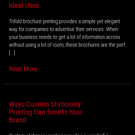
Ideal Uses
Trifold brochure printing provides a simple yet elegant
way for companies to advertise their services. When
your business needs to get a lot of information across
without using a lot of room, these brochures are the perf
[...]
Read More
Ways Custom Stationery
Printing Can Benefit Your
Brand