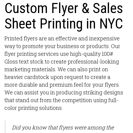
Custom Flyer & Sales
Sheet Printing in NYC
Printed flyers are an effective and inexpensive
way to promote your business or products. Our
flyer printing services use high-quality 100#
Gloss text stock to create professional-looking
marketing materials. We can also print on
heavier cardstock upon request to create a
more durable and premium feel for your flyers.
We can assist you in producing striking designs
that stand out from the competition using full-
color printing solutions.
Did you know that flyers were among the