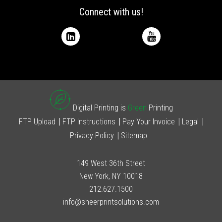
Connect with us!
Digital Printing is
Green
Printing
FTP Upload
FTP Instructions
Pay Your Invoice
Legal
Privacy Policy
Sitemap
149 West 36th Street
New York, NY 10018
212.627.1500
info@sheerprintsolutions.com