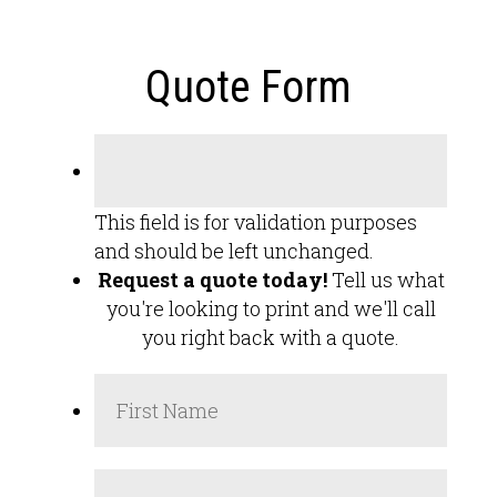
Quote Form
This field is for validation purposes
and should be left unchanged.
Request a quote today!
Tell us what
you're looking to print and we'll call
you right back with a quote.