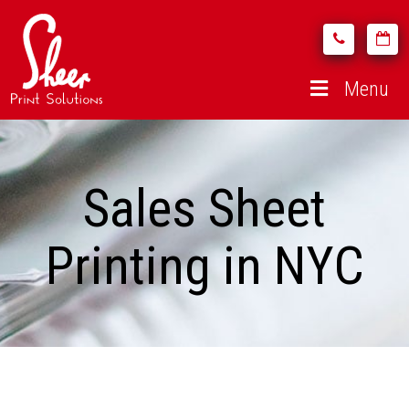
Menu
Sales Sheet
Printing in NYC