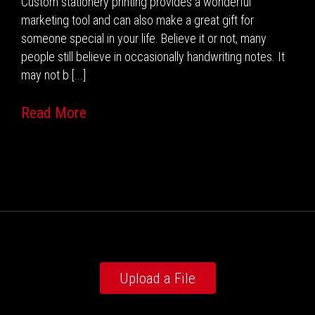
Custom stationery printing provides a wonderful
marketing tool and can also make a great gift for
someone special in your life. Believe it or not, many
people still believe in occasionally handwriting notes. It
may not b [...]
Read More
Upload a File