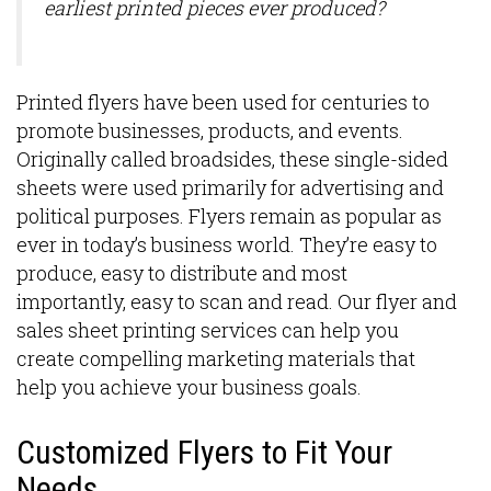
earliest printed pieces ever produced?
Printed flyers have been used for centuries to
promote businesses, products, and events.
Originally called broadsides, these single-sided
sheets were used primarily for advertising and
political purposes. Flyers remain as popular as
ever in today’s business world. They’re easy to
produce, easy to distribute and most
importantly, easy to scan and read. Our flyer and
sales sheet printing services can help you
create compelling marketing materials that
help you achieve your business goals.
Customized Flyers to Fit Your
Needs