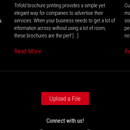
Trifold brochure printing provides a simple yet
Cu
elegant way for companies to advertise their
ma
services. When your business needs to get a lot of
so
nk
information across without using a lot of room,
pe
these brochures are the perf [...]
not
Read More
R
Upload a File
Connect with us!