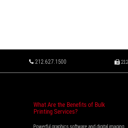
212.627.1500
212
Recent Posts
What Are the Benefits of Bulk
Printing Services?
Powerful graphics software and digital imaging