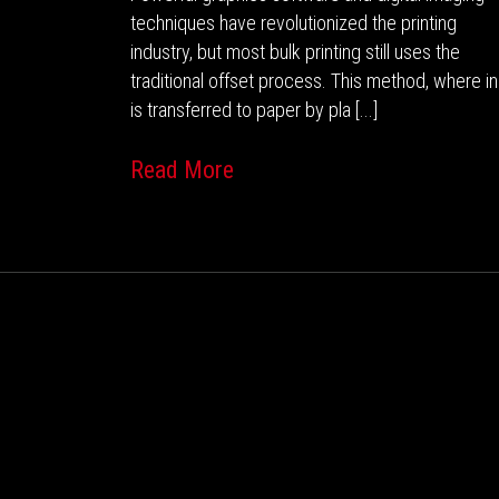
techniques have revolutionized the printing
industry, but most bulk printing still uses the
traditional offset process. This method, where i
is transferred to paper by pla [...]
Read More