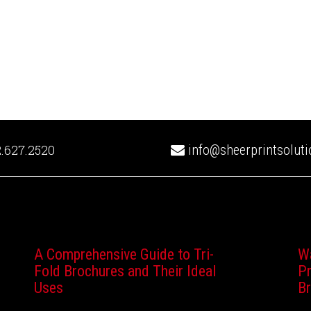
.627.2520
info@sheerprintsolut
A Comprehensive Guide to Tri-
W
Fold Brochures and Their Ideal
Pr
Uses
B