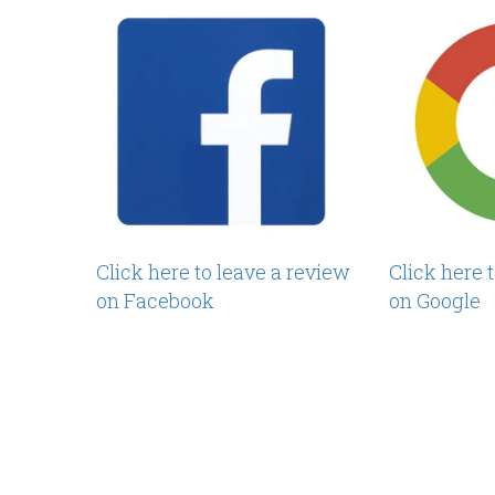
Click here to leave a review
Click here 
on Facebook
on Google