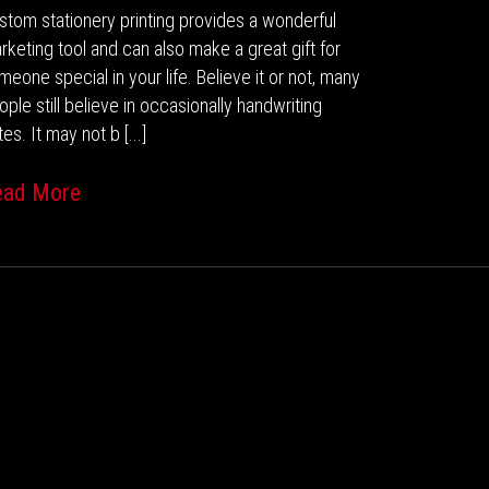
stom stationery printing provides a wonderful
rketing tool and can also make a great gift for
meone special in your life. Believe it or not, many
ople still believe in occasionally handwriting
es. It may not b [...]
ead More