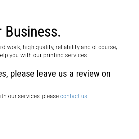
 Business.
rd work, high quality, reliability and of course,
elp you with our printing services.
es, please leave us a review on
ith our services, please
contact us
.