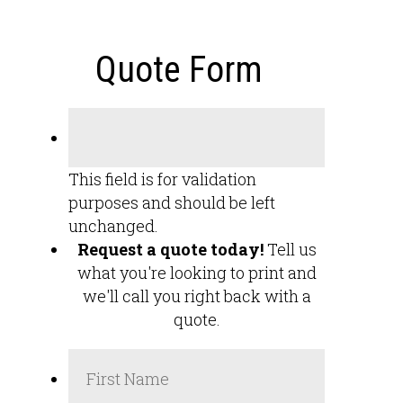
Quote Form
This field is for validation
purposes and should be left
unchanged.
Request a quote today!
Tell us
what you're looking to print and
we'll call you right back with a
quote.