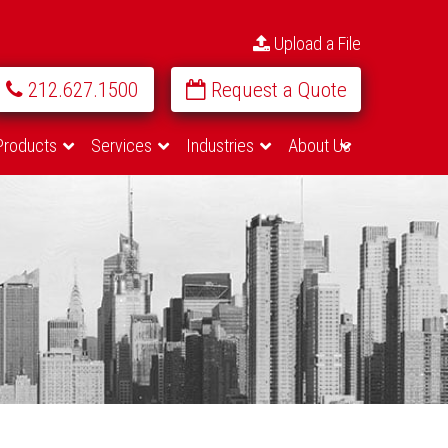
Upload a File
212.627.1500
Request a Quote
Products
Services
Industries
About Us