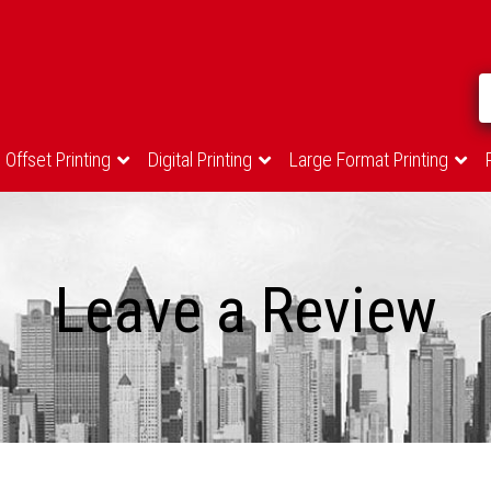
Offset Printing
Digital Printing
Large Format Printing
Leave a Review