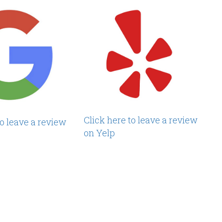
Click here to leave a review
to leave a review
on Yelp