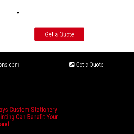
ions.com
Get a Quote
ays Custom Stationery
inting Can Benefit Your
rand