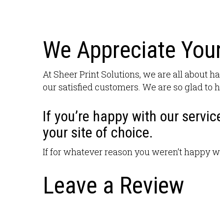
We Appreciate Your
At Sheer Print Solutions, we are all about ha
our satisfied customers. We are so glad to h
If you’re happy with our servic
your site of choice.
If for whatever reason you weren’t happy w
Leave a Review