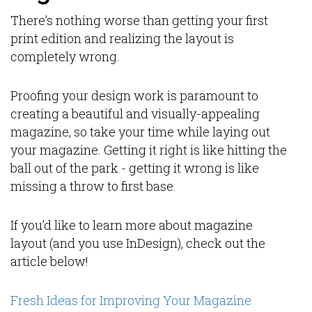
There’s nothing worse than getting your first
print edition and realizing the layout is
completely wrong.
Proofing your design work is paramount to
creating a beautiful and visually-appealing
magazine, so take your time while laying out
your magazine. Getting it right is like hitting the
ball out of the park - getting it wrong is like
missing a throw to first base.
If you’d like to learn more about magazine
layout (and you use InDesign), check out the
article below!
Fresh Ideas for Improving Your Magazine