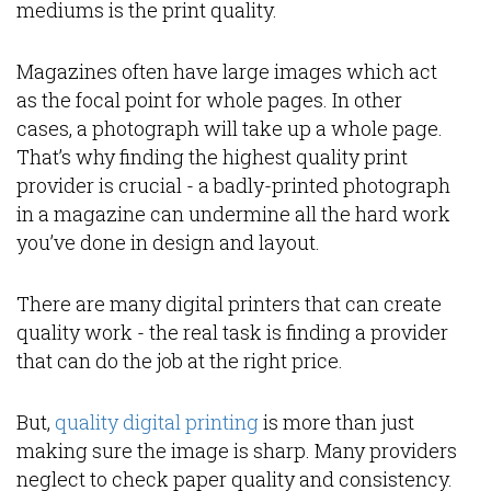
mediums is the print quality.
Magazines often have large images which act
as the focal point for whole pages. In other
cases, a photograph will take up a whole page.
That’s why finding the highest quality print
provider is crucial - a badly-printed photograph
in a magazine can undermine all the hard work
you’ve done in design and layout.
There are many digital printers that can create
quality work - the real task is finding a provider
that can do the job at the right price.
But,
quality digital printing
is more than just
making sure the image is sharp. Many providers
neglect to check paper quality and consistency.