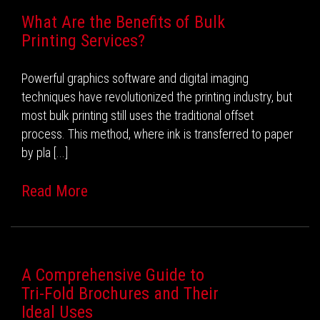
What Are the Benefits of Bulk
Printing Services?
Powerful graphics software and digital imaging
techniques have revolutionized the printing industry, but
most bulk printing still uses the traditional offset
process. This method, where ink is transferred to paper
by pla [...]
Read More
A Comprehensive Guide to
Tri-Fold Brochures and Their
Ideal Uses