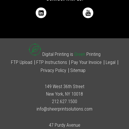
Digital Printing is
Green
Printing
FTP Upload
FTP Instructions
Pay Your Invoice
Legal
Privacy Policy
Sitemap
149 West 36th Street
New York, NY 10018
212.627.1500
info@sheerprintsolutions.com
47 Purdy Avenue