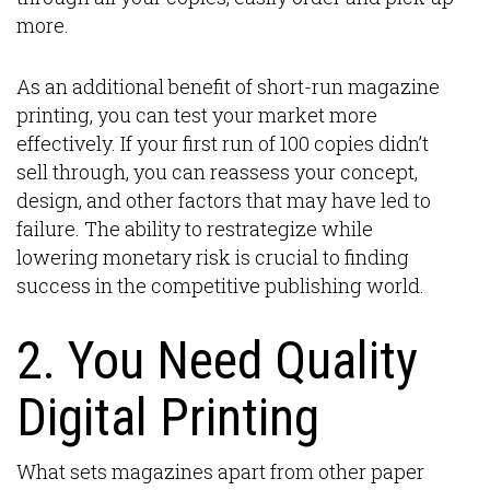
more.
As an additional benefit of short-run magazine
printing, you can test your market more
effectively. If your first run of 100 copies didn’t
sell through, you can reassess your concept,
design, and other factors that may have led to
failure. The ability to restrategize while
lowering monetary risk is crucial to finding
success in the competitive publishing world.
2. You Need Quality
Digital Printing
What sets magazines apart from other paper