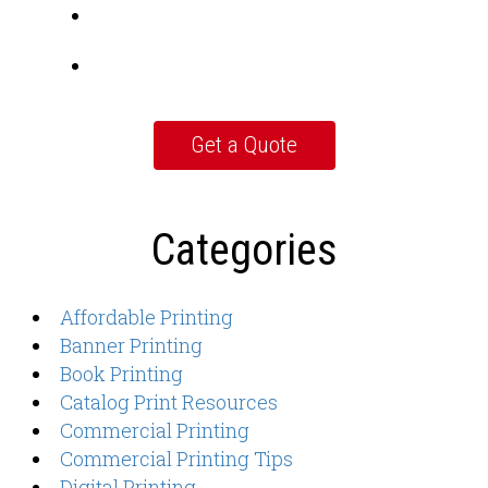
Categories
Affordable Printing
Banner Printing
Book Printing
Catalog Print Resources
Commercial Printing
Commercial Printing Tips
Digital Printing