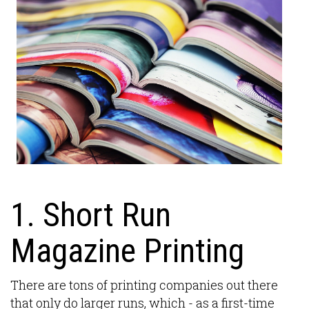
1. Short Run
Magazine Printing
There are tons of printing companies out there
that only do larger runs, which - as a first-time