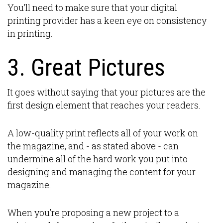
You’ll need to make sure that your digital
printing provider has a keen eye on consistency
in printing.
3. Great Pictures
It goes without saying that your pictures are the
first design element that reaches your readers.
A low-quality print reflects all of your work on
the magazine, and - as stated above - can
undermine all of the hard work you put into
designing and managing the content for your
magazine.
When you’re proposing a new project to a