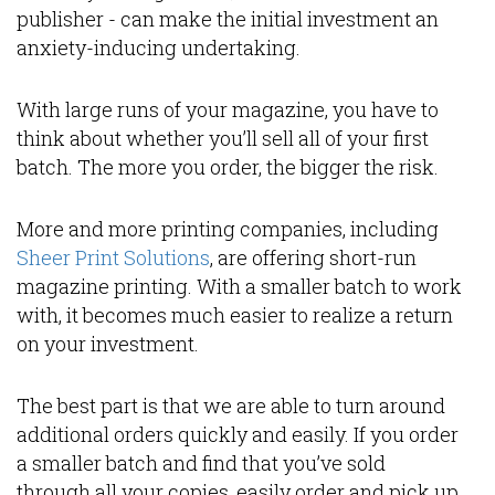
publisher - can make the initial investment an
anxiety-inducing undertaking.
With large runs of your magazine, you have to
think about whether you’ll sell all of your first
batch. The more you order, the bigger the risk.
More and more printing companies, including
Sheer Print Solutions
, are offering short-run
magazine printing. With a smaller batch to work
with, it becomes much easier to realize a return
on your investment.
The best part is that we are able to turn around
additional orders quickly and easily. If you order
a smaller batch and find that you’ve sold
through all your copies, easily order and pick up