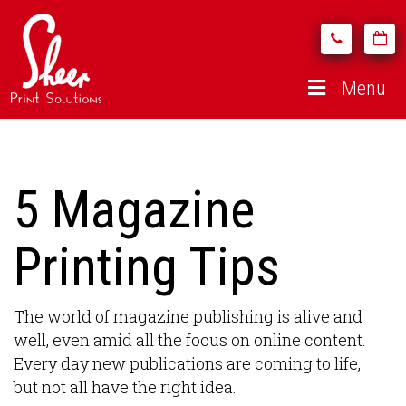
Menu
5 Magazine
Printing Tips
The world of magazine publishing is alive and
well, even amid all the focus on online content.
Every day new publications are coming to life,
but not all have the right idea.