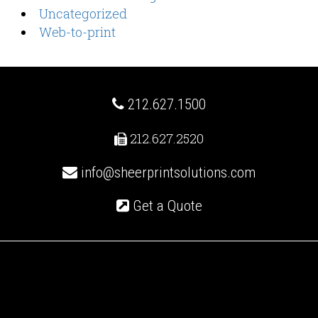
Uncategorized
Web-to-print
212.627.1500
212.627.2520
info@sheerprintsolutions.com
Get a Quote
Recent Posts