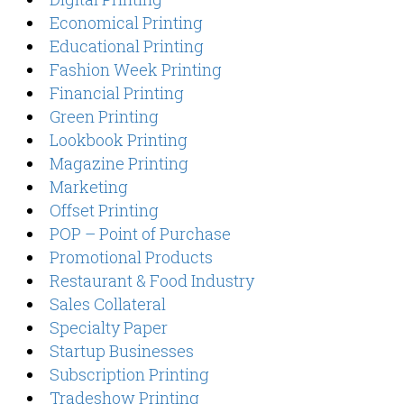
Economical Printing
Educational Printing
Fashion Week Printing
Financial Printing
Green Printing
Lookbook Printing
Magazine Printing
Marketing
Offset Printing
POP – Point of Purchase
Promotional Products
Restaurant & Food Industry
Sales Collateral
Specialty Paper
Startup Businesses
Subscription Printing
Tradeshow Printing