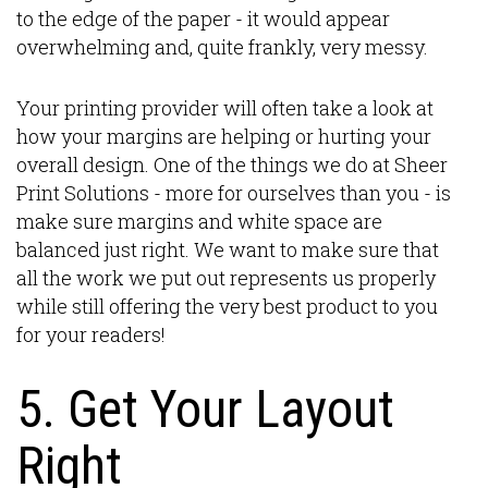
to the edge of the paper - it would appear
overwhelming and, quite frankly, very messy.
Your printing provider will often take a look at
how your margins are helping or hurting your
overall design. One of the things we do at Sheer
Print Solutions - more for ourselves than you - is
make sure margins and white space are
balanced just right. We want to make sure that
all the work we put out represents us properly
while still offering the very best product to you
for your readers!
5. Get Your Layout
Right