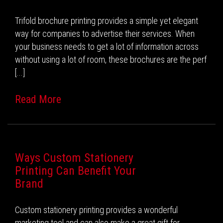
Trifold brochure printing provides a simple yet elegant
way for companies to advertise their services. When
your business needs to get a lot of information across
without using a lot of room, these brochures are the perf
[...]
Read More
Ways Custom Stationery
Printing Can Benefit Your
Brand
Custom stationery printing provides a wonderful
marketing tool and can also make a great gift for