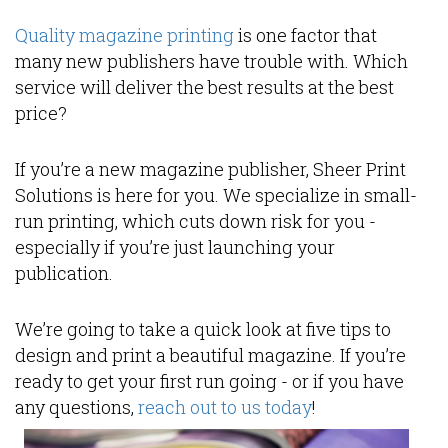
Quality magazine printing
is one factor that
many new publishers have trouble with. Which
service will deliver the best results at the best
price?
If you’re a new magazine publisher, Sheer Print
Solutions is here for you. We specialize in small-
run printing, which cuts down risk for you -
especially if you’re just launching your
publication.
We’re going to take a quick look at five tips to
design and print a beautiful magazine. If you’re
ready to get your first run going - or if you have
any questions,
reach out to us today
!