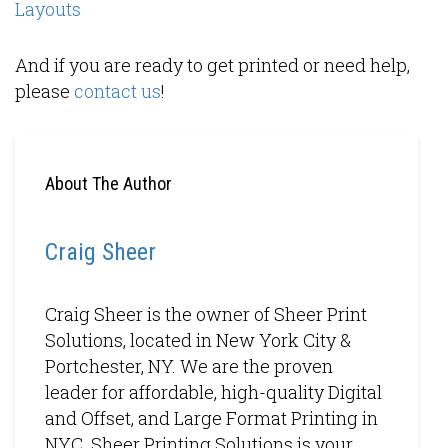
Layouts
And if you are ready to get printed or need help,
please
contact us
!
About The Author
Craig Sheer
Craig Sheer is the owner of Sheer Print
Solutions, located in New York City &
Portchester, NY. We are the proven
leader for affordable, high-quality Digital
and Offset, and Large Format Printing in
NYC. Sheer Printing Solutions is your