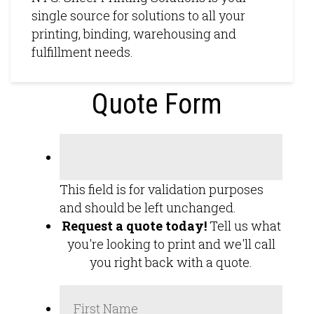
single source for solutions to all your
printing, binding, warehousing and
fulfillment needs.
Quote Form
This field is for validation purposes
and should be left unchanged.
Request a quote today!
Tell us what
you're looking to print and we'll call
you right back with a quote.