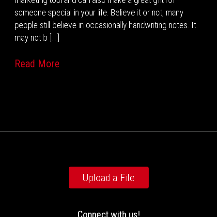
someone special in your life. Believe it or not, many
people still believe in occasionally handwriting notes. It
may not b [...]
Read More
Upload a File
Connect with us!