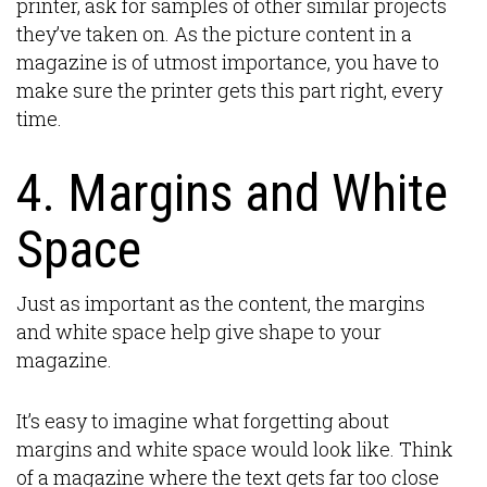
printer, ask for samples of other similar projects
they’ve taken on. As the picture content in a
magazine is of utmost importance, you have to
make sure the printer gets this part right, every
time.
4. Margins and White
Space
Just as important as the content, the margins
and white space help give shape to your
magazine.
It’s easy to imagine what forgetting about
margins and white space would look like. Think
of a magazine where the text gets far too close