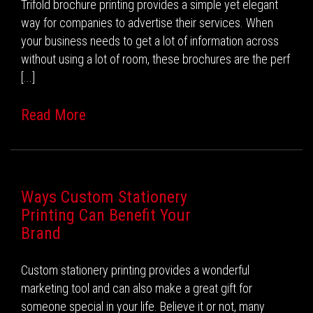
Trifold brochure printing provides a simple yet elegant
way for companies to advertise their services. When
your business needs to get a lot of information across
without using a lot of room, these brochures are the perf
[...]
Read More
Ways Custom Stationery
Printing Can Benefit Your
Brand
Custom stationery printing provides a wonderful
marketing tool and can also make a great gift for
someone special in your life. Believe it or not, many