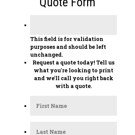
Quote Form
This field is for validation
purposes and should be left
unchanged.
Request a quote today!
Tell us
what you're looking to print
and we'll call you right back
with a quote.