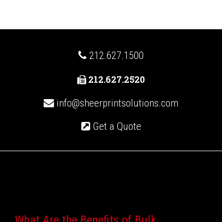
212.627.1500
212.627.2520
info@sheerprintsolutions.com
Get a Quote
Recent Posts
What Are the Benefits of Bulk