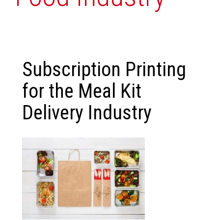
Subscription Printing
for the Meal Kit
Delivery Industry