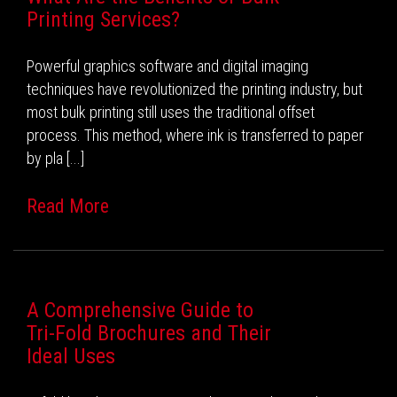
Printing Services?
Powerful graphics software and digital imaging
techniques have revolutionized the printing industry, but
most bulk printing still uses the traditional offset
process. This method, where ink is transferred to paper
by pla [...]
Read More
A Comprehensive Guide to
Tri-Fold Brochures and Their
Ideal Uses