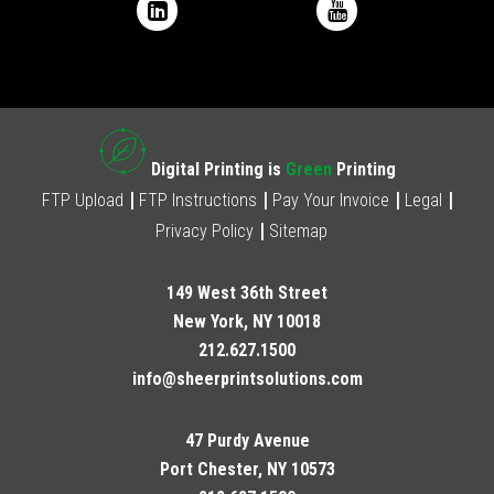
Digital Printing is
Green
Printing
FTP Upload
FTP Instructions
Pay Your Invoice
Legal
Privacy Policy
Sitemap
149 West 36th Street
New York, NY 10018
212.627.1500
info@sheerprintsolutions.com
47 Purdy Avenue
Port Chester, NY 10573