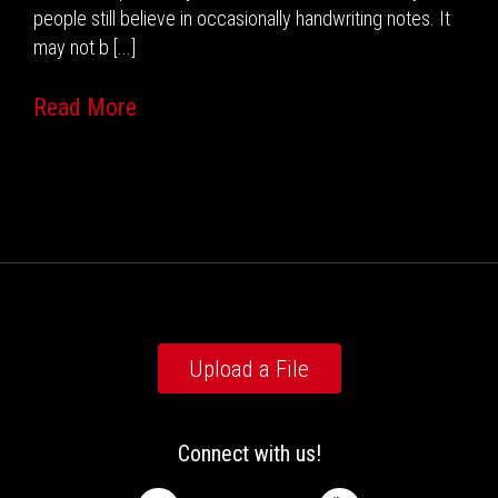
people still believe in occasionally handwriting notes. It
may not b [...]
Read More
Upload a File
Connect with us!