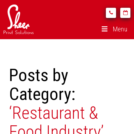
Menu
Posts by
Category:
‘Restaurant &
Food Industry’