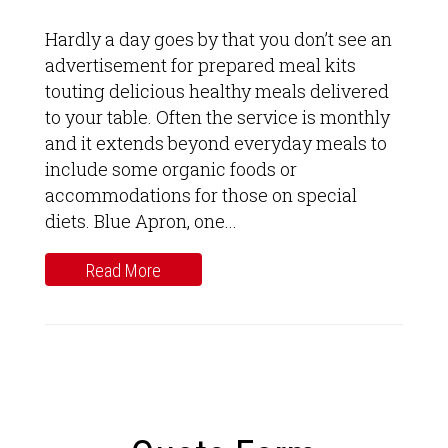
Hardly a day goes by that you don’t see an
advertisement for prepared meal kits
touting delicious healthy meals delivered
to your table. Often the service is monthly
and it extends beyond everyday meals to
include some organic foods or
accommodations for those on special
diets. Blue Apron, one...
Read More