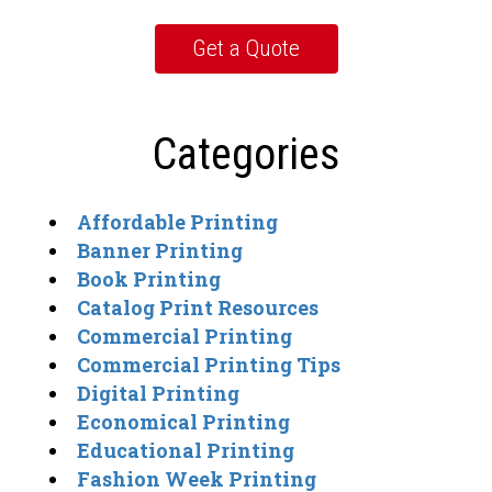
Categories
Affordable Printing
Banner Printing
Book Printing
Catalog Print Resources
Commercial Printing
Commercial Printing Tips
Digital Printing
Economical Printing
Educational Printing
Fashion Week Printing