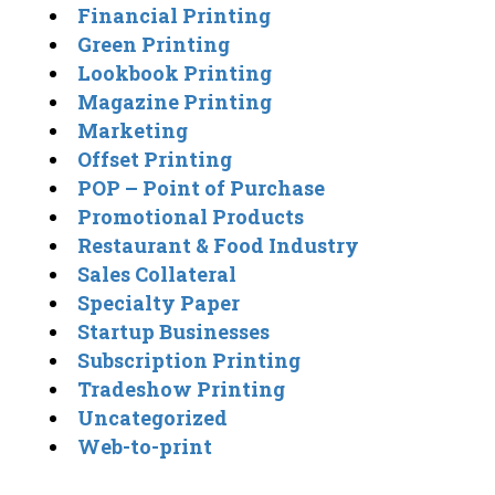
Financial Printing
Green Printing
Lookbook Printing
Magazine Printing
Marketing
Offset Printing
POP – Point of Purchase
Promotional Products
Restaurant & Food Industry
Sales Collateral
Specialty Paper
Startup Businesses
Subscription Printing
Tradeshow Printing
Uncategorized
Web-to-print