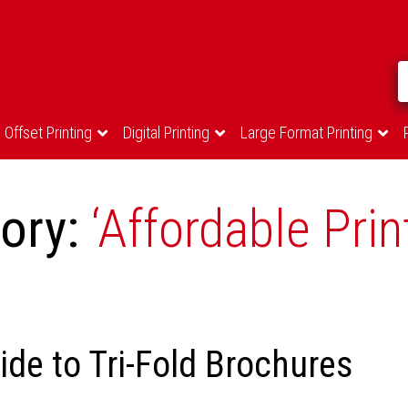
Offset Printing
Digital Printing
Large Format Printing
gory:
‘Affordable Prin
de to Tri-Fold Brochures