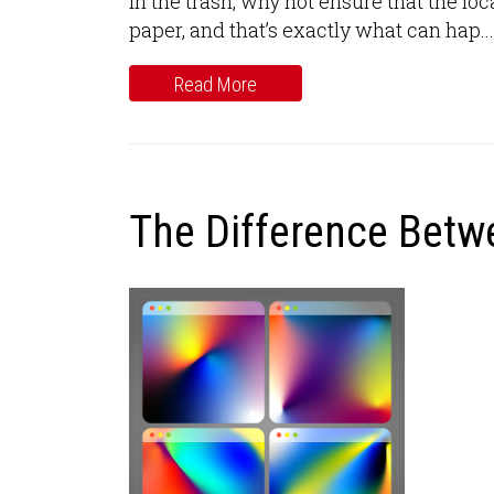
in the trash, why not ensure that the 
paper, and that’s exactly what can hap...
Read More
The Difference Bet