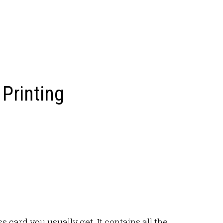
Printing
 card you usually get. It contains all the