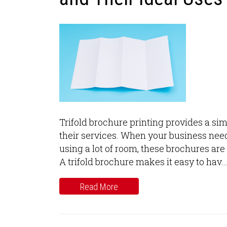
Trifold brochure printing provides a si
their services. When your business needs
using a lot of room, these brochures are
A trifold brochure makes it easy to hav..
Read More