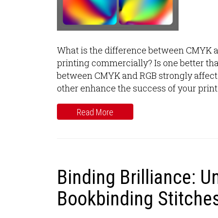
What is the difference between CMYK 
printing commercially? Is one better th
between CMYK and RGB strongly affect t
other enhance the success of your print
Read More
Binding Brilliance: U
Bookbinding Stitches