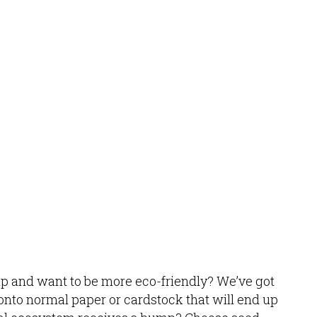
up and want to be more eco-friendly? We’ve got
g onto normal paper or cardstock that will end up