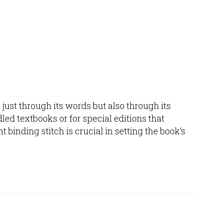
t just through its words but also through its
led textbooks or for special editions that
 binding stitch is crucial in setting the book’s