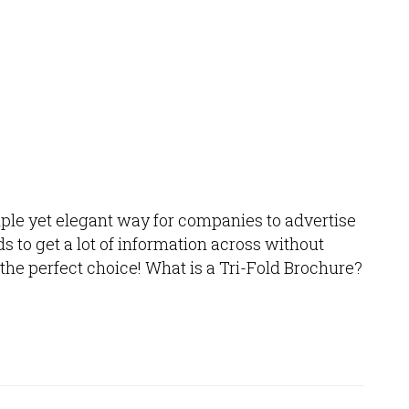
mple yet elegant way for companies to advertise
 to get a lot of information across without
 the perfect choice! What is a Tri-Fold Brochure?
.