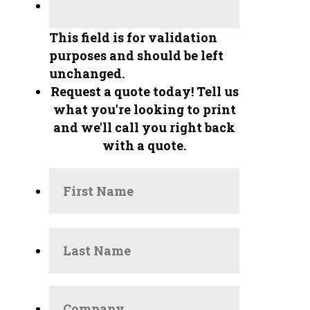
This field is for validation
purposes and should be left
unchanged.
Request a quote today!
Tell us
what you're looking to print
and we'll call you right back
with a quote.