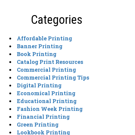
Categories
Affordable Printing
Banner Printing
Book Printing
Catalog Print Resources
Commercial Printing
Commercial Printing Tips
Digital Printing
Economical Printing
Educational Printing
Fashion Week Printing
Financial Printing
Green Printing
Lookbook Printing