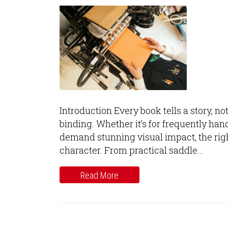
Introduction Every book tells a story, no
binding. Whether it’s for frequently hand
demand stunning visual impact, the right
character. From practical saddle...
Read More