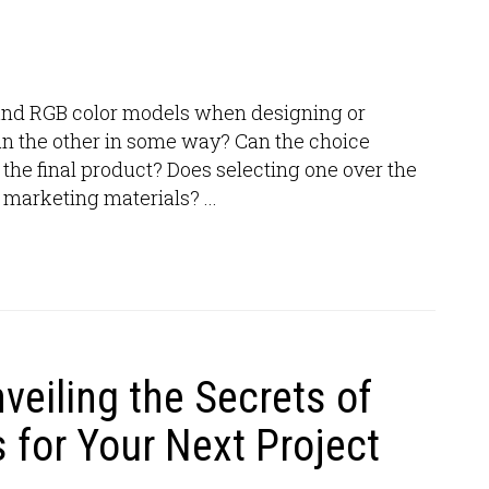
and RGB color models when designing or
an the other in some way? Can the choice
he final product? Does selecting one over the
 marketing materials? ...
nveiling the Secrets of
 for Your Next Project