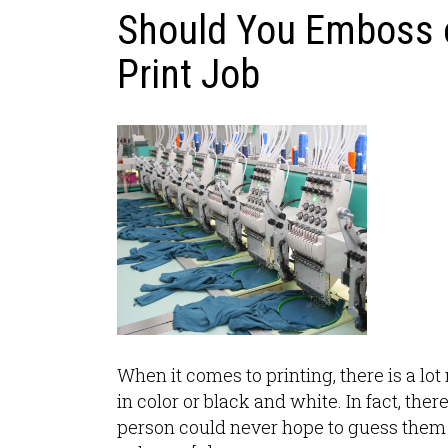
Should You Emboss 
Print Job
When it comes to printing, there is a lo
in color or black and white. In fact, the
person could never hope to guess them a