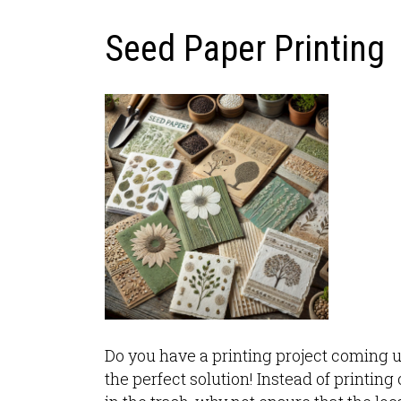
Seed Paper Printing
Do you have a printing project coming 
the perfect solution! Instead of printin