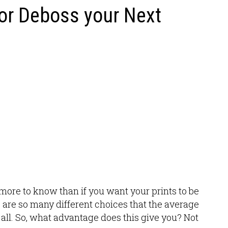
or Deboss your Next
t more to know than if you want your prints to be
re are so many different choices that the average
ll. So, what advantage does this give you? Not