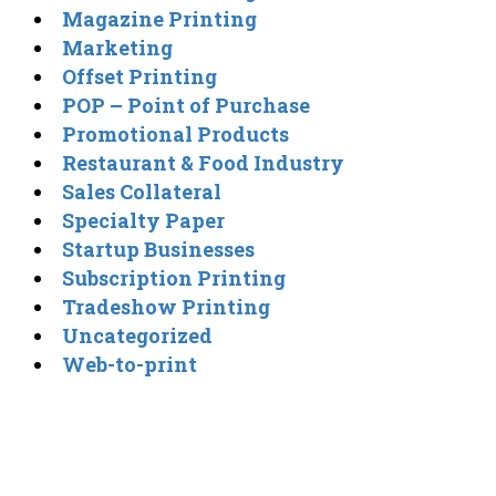
Magazine Printing
Marketing
Offset Printing
POP – Point of Purchase
Promotional Products
Restaurant & Food Industry
Sales Collateral
Specialty Paper
Startup Businesses
Subscription Printing
Tradeshow Printing
Uncategorized
Web-to-print