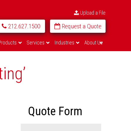
Upload a File
212.627.1500
Request a Quote
Products
Services
Industries
About Us
ting’
Quote Form