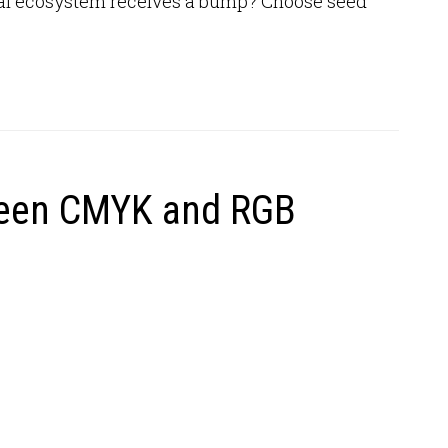
local ecosystem receives a bump? Choose seed
ween CMYK and RGB