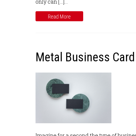
only can […]...
Read More
Metal Business Card 
Imagine for a second the type of business