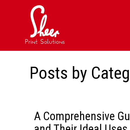
Posts by Cate
A Comprehensive Gui
and Their Ideal Uses