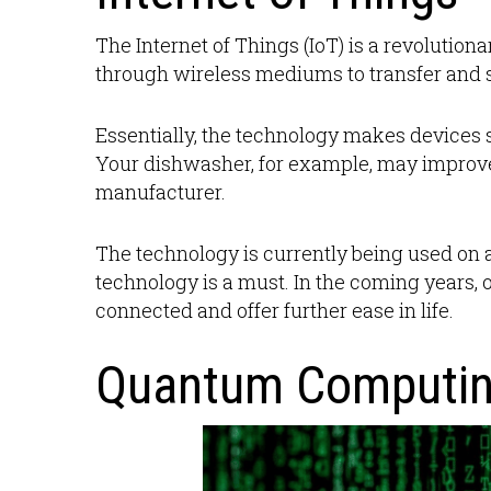
The Internet of Things (IoT) is a revolution
through wireless mediums to transfer and s
Essentially, the technology makes devices 
Your dishwasher, for example, may improve
manufacturer.
The technology is currently being used on a
technology is a must. In the coming years,
connected and offer further ease in life.
Quantum Computi