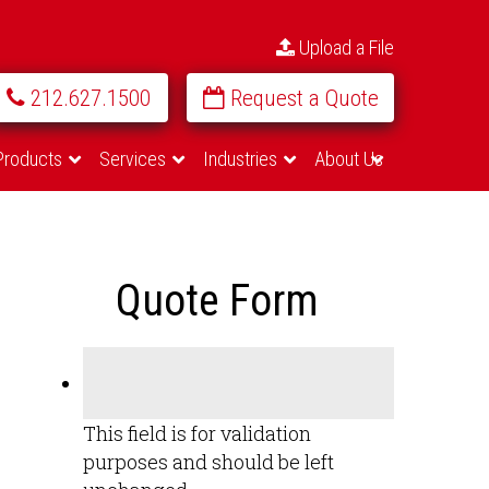
Upload a File
212.627.1500
Request a Quote
Products
Services
Industries
About Us
Quote Form
This field is for validation
purposes and should be left