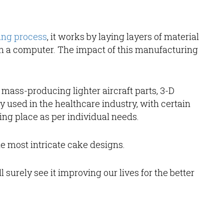
ing process
, it works by laying layers of material
on a computer. The impact of this manufacturing
mass-producing lighter aircraft parts, 3-D
ly used in the healthcare industry, with certain
ng place as per individual needs.
e most intricate cake designs.
surely see it improving our lives for the better