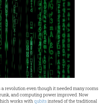
s a revolution even though it needed many rooms
 shrunk, and computing power improved. Now
which works with
qubits
instead of the traditional