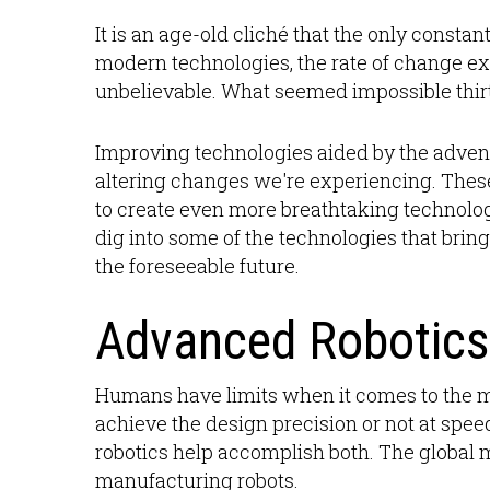
It is an age-old cliché that the only consta
modern technologies, the rate of change ex
unbelievable. What seemed impossible thi
Improving technologies aided by the advent o
altering changes we're experiencing. The
to create even more breathtaking technolog
dig into some of the technologies that brin
the foreseeable future.
Advanced Robotics
Humans have limits when it comes to the 
achieve the design precision or not at sp
robotics help accomplish both. The global 
manufacturing robots.