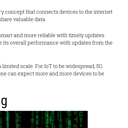
ary concept that connects devices to the internet
hare valuable data.
smart and more reliable with timely updates.
 its overall performance with updates from the
 limited scale. For IoT to be widespread, 5G
 one can expect more and more devices to be
ng