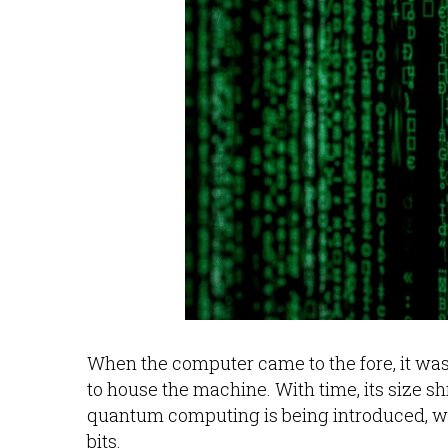
When the computer came to the fore, it wa
to house the machine. With time, its size
quantum computing is being introduced, 
bits.