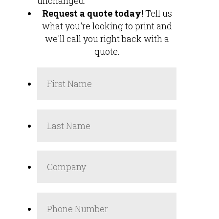
unchanged.
Request a quote today!
Tell us
what you're looking to print and
we'll call you right back with a
quote.