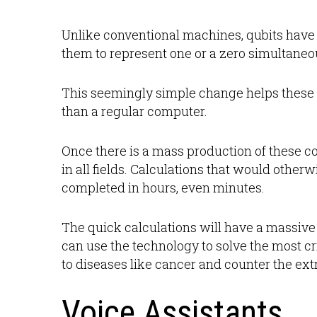
Unlike conventional machines, qubits have a
them to represent one or a zero simultaneo
This seemingly simple change helps these
than a regular computer.
Once there is a mass production of these c
in all fields. Calculations that would othe
completed in hours, even minutes.
The quick calculations will have a massiv
can use the technology to solve the most crit
to diseases like cancer and counter the ex
Voice Assistants