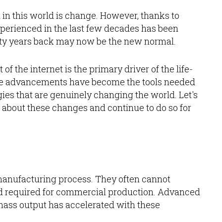
nt in this world is change. However, thanks to
perienced in the last few decades has been
rty years back may now be the new normal.
f the internet is the primary driver of the life-
se advancements have become the tools needed
ies that are genuinely changing the world. Let's
g about these changes and continue to do so for
manufacturing process. They often cannot
eed required for commercial production. Advanced
mass output has accelerated with these