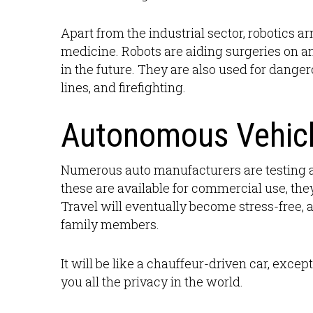
Apart from the industrial sector, robotics ar
medicine. Robots are aiding surgeries on a
in the future. They are also used for danger
lines, and firefighting.
Autonomous Vehic
Numerous auto manufacturers are testing a
these are available for commercial use, the
Travel will eventually become stress-free, a
family members.
It will be like a chauffeur-driven car, excep
you all the privacy in the world.