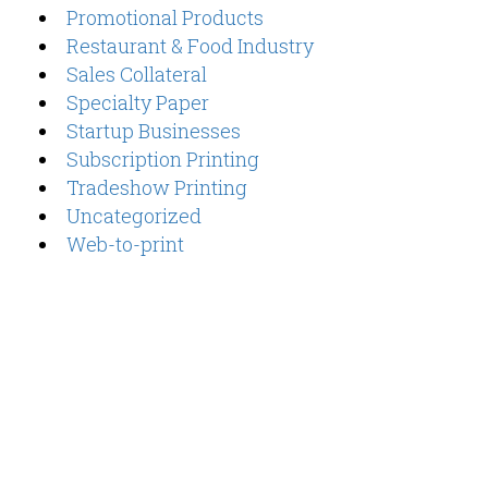
Promotional Products
Restaurant & Food Industry
Sales Collateral
Specialty Paper
Startup Businesses
Subscription Printing
Tradeshow Printing
Uncategorized
Web-to-print