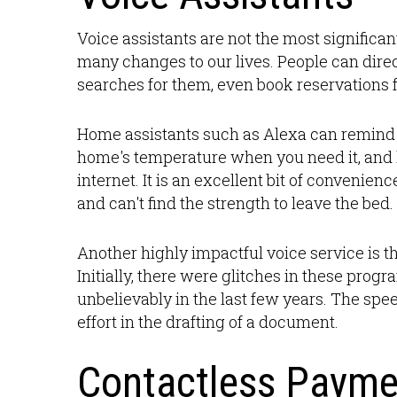
Voice assistants are not the most significa
many changes to our lives. People can direc
searches for them, even book reservations f
Home assistants such as Alexa can remind 
home's temperature when you need it, and
internet. It is an excellent bit of convenien
and can't find the strength to leave the bed.
Another highly impactful voice service is th
Initially, there were glitches in these pro
unbelievably in the last few years. The spe
effort in the drafting of a document.
Contactless Payme