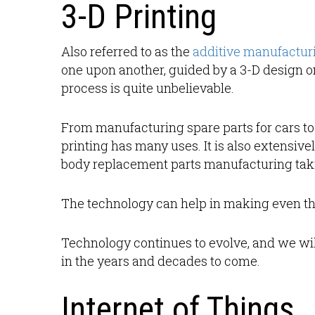
3-D Printing
Also referred to as the
additive manufactur
one upon another, guided by a 3-D design 
process is quite unbelievable.
From manufacturing spare parts for cars to 
printing has many uses. It is also extensive
body replacement parts manufacturing taki
The technology can help in making even th
Technology continues to evolve, and we will 
in the years and decades to come.
Internet of Things