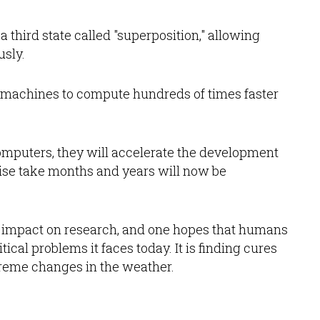
 third state called "superposition," allowing
usly.
 machines to compute hundreds of times faster
omputers, they will accelerate the development
rwise take months and years will now be
e impact on research, and one hopes that humans
ical problems it faces today. It is finding cures
treme changes in the weather.