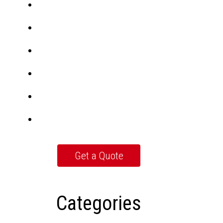
Categories