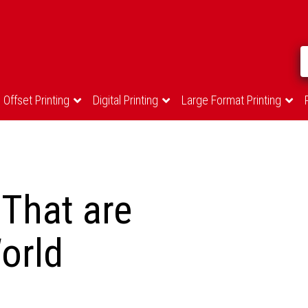
Offset Printing
Digital Printing
Large Format Printing
That are
orld