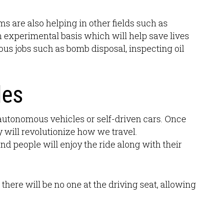
ms are also helping in other fields such as
n experimental basis which will help save lives
ous jobs such as bomb disposal, inspecting oil
les
utonomous vehicles or self-driven cars. Once
y will revolutionize how we travel.
nd people will enjoy the ride along with their
t there will be no one at the driving seat, allowing