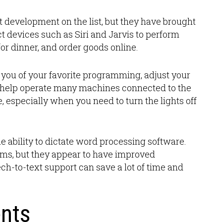
nt development on the list, but they have brought
t devices such as Siri and Jarvis to perform
or dinner, and order goods online.
you of your favorite programming, adjust your
 help operate many machines connected to the
ce, especially when you need to turn the lights off
e ability to dictate word processing software.
grams, but they appear to have improved
ech-to-text support can save a lot of time and
nts