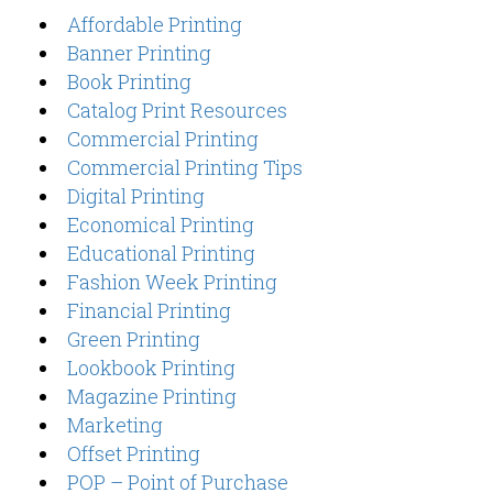
Affordable Printing
Banner Printing
Book Printing
Catalog Print Resources
Commercial Printing
Commercial Printing Tips
Digital Printing
Economical Printing
Educational Printing
Fashion Week Printing
Financial Printing
Green Printing
Lookbook Printing
Magazine Printing
Marketing
Offset Printing
POP – Point of Purchase