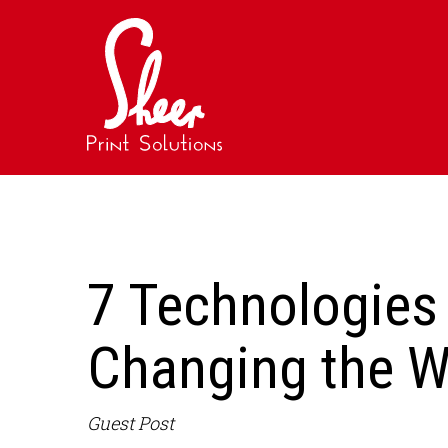
7 Technologies 
Changing the W
Guest Post