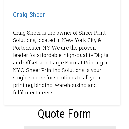
Craig Sheer
Craig Sheer is the owner of Sheer Print
Solutions, located in New York City &
Portchester, NY. We are the proven
leader for affordable, high-quality Digital
and Offset, and Large Format Printing in
NYC. Sheer Printing Solutions is your
single source for solutions to all your
printing, binding, warehousing and
fulfillment needs.
Quote Form