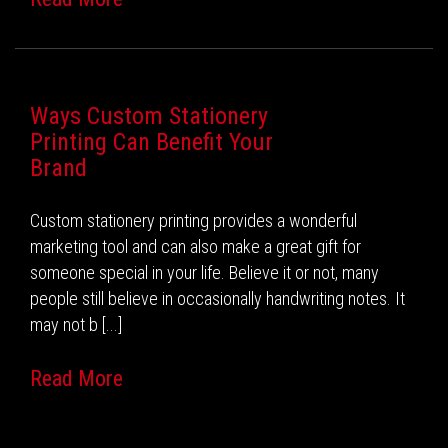
Ways Custom Stationery
Printing Can Benefit Your
Brand
Custom stationery printing provides a wonderful
marketing tool and can also make a great gift for
someone special in your life. Believe it or not, many
people still believe in occasionally handwriting notes. It
may not b [...]
Read More