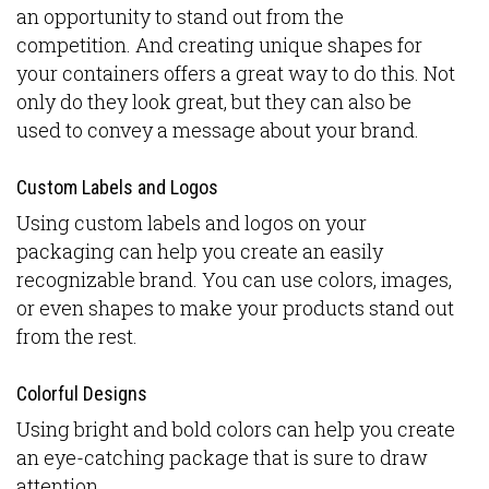
an opportunity to stand out from the
competition. And creating unique shapes for
your containers offers a great way to do this. Not
only do they look great, but they can also be
used to convey a message about your brand.
Custom Labels and Logos
Using custom labels and logos on your
packaging can help you create an easily
recognizable brand. You can use colors, images,
or even shapes to make your products stand out
from the rest.
Colorful Designs
Using bright and bold colors can help you create
an eye-catching package that is sure to draw
attention.