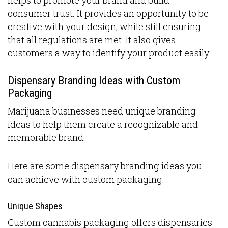
consumer trust. It provides an opportunity to be
creative with your design, while still ensuring
that all regulations are met. It also gives
customers a way to identify your product easily.
Dispensary Branding Ideas with Custom
Packaging
Marijuana businesses need unique branding
ideas to help them create a recognizable and
memorable brand.
Here are some dispensary branding ideas you
can achieve with custom packaging.
Unique Shapes
Custom cannabis packaging offers dispensaries