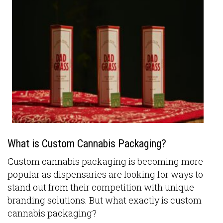
What is Custom Cannabis Packaging?
Custom cannabis packaging is becoming more
popular as dispensaries are looking for ways to
stand out from their competition with unique
branding solutions. But what exactly is custom
cannabis packaging?