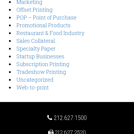
Marketing
Offset Printing
POP – Point of Purchase
Promotional Products
Restaurant & Food Industry
Sales Collateral
Specialty Paper
Startup Businesses
Subscription Printing
Tradeshow Printing
Uncategorized
Web-to-print
212.627.1500
212.627.2520