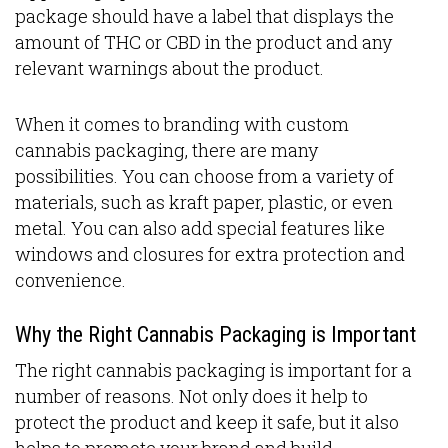
package should have a label that displays the
amount of THC or CBD in the product and any
relevant warnings about the product.
When it comes to branding with custom
cannabis packaging, there are many
possibilities. You can choose from a variety of
materials, such as kraft paper, plastic, or even
metal. You can also add special features like
windows and closures for extra protection and
convenience.
Why the Right Cannabis Packaging is Important
The right cannabis packaging is important for a
number of reasons. Not only does it help to
protect the product and keep it safe, but it also
helps to promote your brand and build