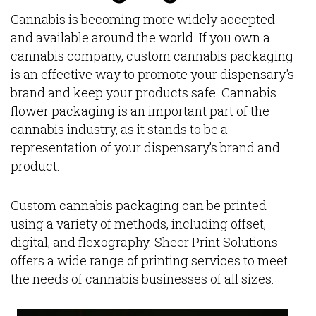
Cannabis is becoming more widely accepted
and available around the world. If you own a
cannabis company, custom cannabis packaging
is an effective way to promote your dispensary's
brand and keep your products safe. Cannabis
flower packaging is an important part of the
cannabis industry, as it stands to be a
representation of your dispensary’s brand and
product.
Custom cannabis packaging can be printed
using a variety of methods, including offset,
digital, and flexography. Sheer Print Solutions
offers a wide range of printing services to meet
the needs of cannabis businesses of all sizes.