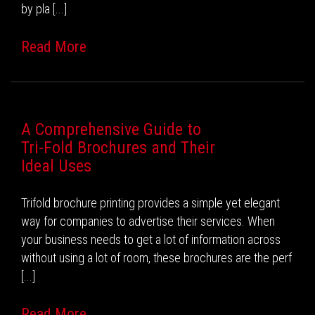
by pla [...]
Read More
A Comprehensive Guide to
Tri-Fold Brochures and Their
Ideal Uses
Trifold brochure printing provides a simple yet elegant
way for companies to advertise their services. When
your business needs to get a lot of information across
without using a lot of room, these brochures are the perf
[...]
Read More