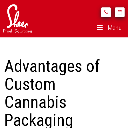
Menu
Advantages of
Custom
Cannabis
Packaging