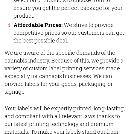
ensure you get the perfect package for your
product.
Affordable Prices:
We strive to provide
competitive prices so our customers can get
the best possible deal.
We are aware of the specific demands of the
cannabis industry. Because of this, we provide a
variety of custom label printing services made
especially for cannabis businesses. We can
provide labels for your goods, packaging, or
signage.
Your labels will be expertly printed, long-lasting,
and compliant with all relevant laws thanks to
our latest printing technology and premium
materials. To make your labels stand out from