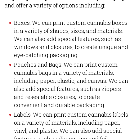
and offer a variety of options including:
Boxes: We can print custom cannabis boxes
in a variety of shapes, sizes, and materials.
We can also add special features, such as
windows and closures, to create unique and
eye-catching packaging
Pouches and Bags: We can print custom
cannabis bags in a variety of materials,
including paper, plastic, and canvas. We can
also add special features, such as zippers
and resealable closures, to create
convenient and durable packaging.
Labels: We can print custom cannabis labels
on a variety of materials, including paper,
vinyl, and plastic. We can also add special
features, such as die-cutting and foil