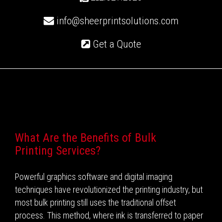
info@sheerprintsolutions.com
Get a Quote
Recent Posts
What Are the Benefits of Bulk
Printing Services?
Powerful graphics software and digital imaging
techniques have revolutionized the printing industry, but
most bulk printing still uses the traditional offset
process. This method, where ink is transferred to paper