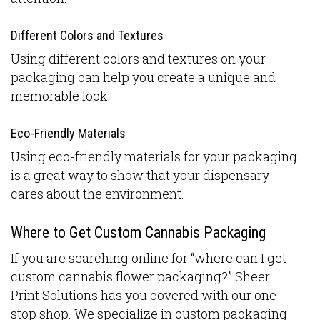
Different Colors and Textures
Using different colors and textures on your
packaging can help you create a unique and
memorable look.
Eco-Friendly Materials
Using eco-friendly materials for your packaging
is a great way to show that your dispensary
cares about the environment.
Where to Get Custom Cannabis Packaging
If you are searching online for “where can I get
custom cannabis flower packaging?” Sheer
Print Solutions has you covered with our one-
stop shop. We specialize in custom packaging