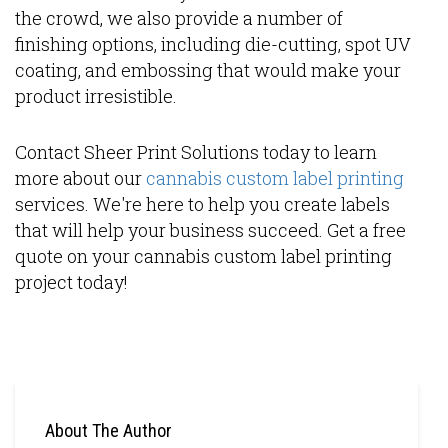
the crowd, we also provide a number of
finishing options, including die-cutting, spot UV
coating, and embossing that would make your
product irresistible.
Contact Sheer Print Solutions today to learn
more about our
cannabis custom label printing
services. We're here to help you create labels
that will help your business succeed. Get a free
quote on your cannabis custom label printing
project today!
About The Author