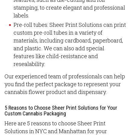
stamping, to create elegant and professional
labels.
Pre-roll tubes: Sheer Print Solutions can print
custom pre-roll tubes in a variety of
materials, including cardboard, paperboard,
and plastic. We can also add special
features like child-resistance and
resealability.
Our experienced team of professionals can help
you find the perfect package to represent your
cannabis flower product and dispensary.
5 Reasons to Choose Sheer Print Solutions for Your
Custom Cannabis Packaging
Here are 5 reasons to choose Sheer Print
Solutions in NYC and Manhattan for your