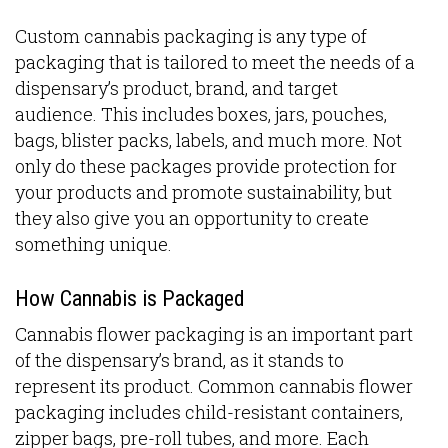
Custom cannabis packaging is any type of
packaging that is tailored to meet the needs of a
dispensary’s product, brand, and target
audience. This includes boxes, jars, pouches,
bags, blister packs, labels, and much more. Not
only do these packages provide protection for
your products and promote sustainability, but
they also give you an opportunity to create
something unique.
How Cannabis is Packaged
Cannabis flower packaging is an important part
of the dispensary’s brand, as it stands to
represent its product. Common cannabis flower
packaging includes child-resistant containers,
zipper bags, pre-roll tubes, and more. Each