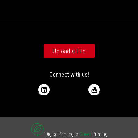
Upload a File
Connect with us!
Digital Printing is
Green
Printing