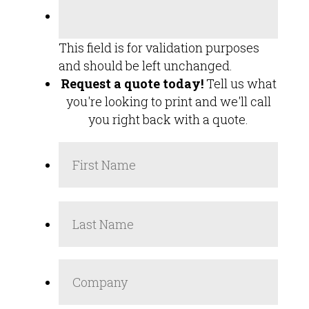
This field is for validation purposes
and should be left unchanged.
Request a quote today!
Tell us what
you're looking to print and we'll call
you right back with a quote.