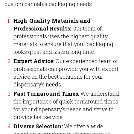
custom cannabis packaging needs:
High-Quality Materials and
Professional Results:
Our team of
professionals uses the highest quality
materials to ensure that your packaging
looks great and lasts a long time.
Expert Advice:
Our experienced team of
professionals can provide you with expert
advice on the best solutions for your
dispensary’s needs.
Fast Turnaround Times:
We understand
the importance of quick turnaround times
for your dispensary’s needs and strive to
provide fast service.
Diverse Selection:
We offer a wide
selection of products to choose from to