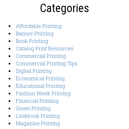
Categories
Affordable Printing
Banner Printing
Book Printing
Catalog Print Resources
Commercial Printing
Commercial Printing Tips
Digital Printing
Economical Printing
Educational Printing
Fashion Week Printing
Financial Printing
Green Printing
Lookbook Printing
Magazine Printing