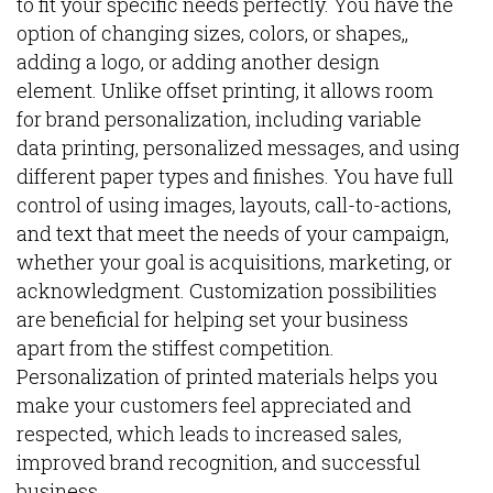
to fit your specific needs perfectly. You have the
option of changing sizes, colors, or shapes,,
adding a logo, or adding another design
element. Unlike offset printing, it allows room
for brand personalization, including variable
data printing, personalized messages, and using
different paper types and finishes. You have full
control of using images, layouts, call-to-actions,
and text that meet the needs of your campaign,
whether your goal is acquisitions, marketing, or
acknowledgment. Customization possibilities
are beneficial for helping set your business
apart from the stiffest competition.
Personalization of printed materials helps you
make your customers feel appreciated and
respected, which leads to increased sales,
improved brand recognition, and successful
business.