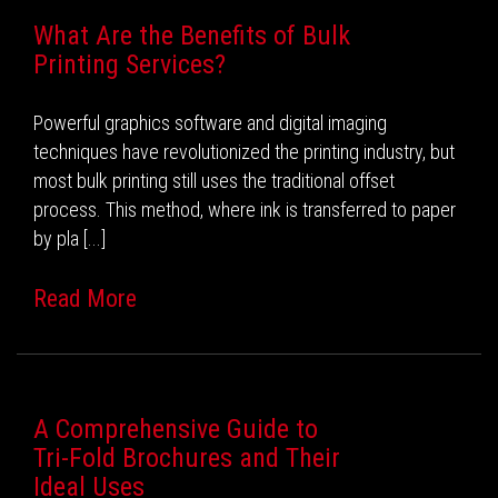
What Are the Benefits of Bulk
Printing Services?
Powerful graphics software and digital imaging
techniques have revolutionized the printing industry, but
most bulk printing still uses the traditional offset
process. This method, where ink is transferred to paper
by pla [...]
Read More
A Comprehensive Guide to
Tri-Fold Brochures and Their
Ideal Uses