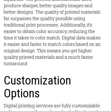
produce sharper, better quality images and
better designs. The quality of printed materials
far surpasses the quality possible using
traditional print processes. Additionally, it’s
easier to obtain color accuracy, reducing the
time it takes to color match. Digital data makes
it easier and faster to match colors based on an
original design. This means you get higher
quality printed materials and a much faster
turnaround.
Customization
Options
Digital printing services are fully customizable