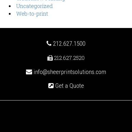
Uncategorized
Web-to-print
212.627.1500
212.627.2520
info@sheerprintsolutions.com
Get a Quote
Recent Posts