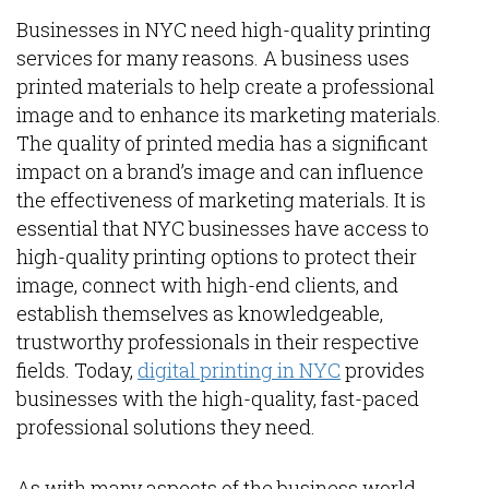
Businesses in NYC need high-quality printing
services for many reasons. A business uses
printed materials to help create a professional
image and to enhance its marketing materials.
The quality of printed media has a significant
impact on a brand’s image and can influence
the effectiveness of marketing materials. It is
essential that NYC businesses have access to
high-quality printing options to protect their
image, connect with high-end clients, and
establish themselves as knowledgeable,
trustworthy professionals in their respective
fields. Today,
digital printing in NYC
provides
businesses with the high-quality, fast-paced
professional solutions they need.
As with many aspects of the business world,