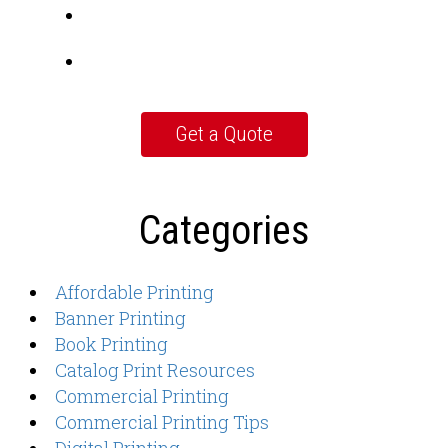
Categories
Affordable Printing
Banner Printing
Book Printing
Catalog Print Resources
Commercial Printing
Commercial Printing Tips
Digital Printing