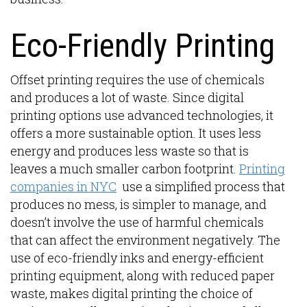
Eco-Friendly Printing
Offset printing requires the use of chemicals
and produces a lot of waste. Since digital
printing options use advanced technologies, it
offers a more sustainable option. It uses less
energy and produces less waste so that is
leaves a much smaller carbon footprint.
Printing
companies in NYC
use a simplified process that
produces no mess, is simpler to manage, and
doesn’t involve the use of harmful chemicals
that can affect the environment negatively. The
use of eco-friendly inks and energy-efficient
printing equipment, along with reduced paper
waste, makes digital printing the choice of