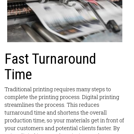
Fast Turnaround
Time
Traditional printing requires many steps to
complete the printing process. Digital printing
streamlines the process. This reduces
turnaround time and shortens the overall
production time, so your materials get in front of
your customers and potential clients faster. By