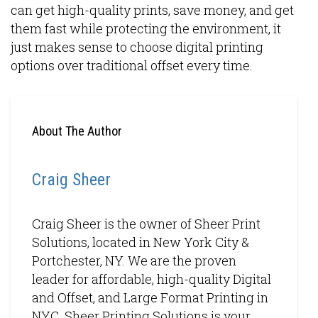
can get high-quality prints, save money, and get
them fast while protecting the environment, it
just makes sense to choose digital printing
options over traditional offset every time.
About The Author
Craig Sheer
Craig Sheer is the owner of Sheer Print
Solutions, located in New York City &
Portchester, NY. We are the proven
leader for affordable, high-quality Digital
and Offset, and Large Format Printing in
NYC. Sheer Printing Solutions is your