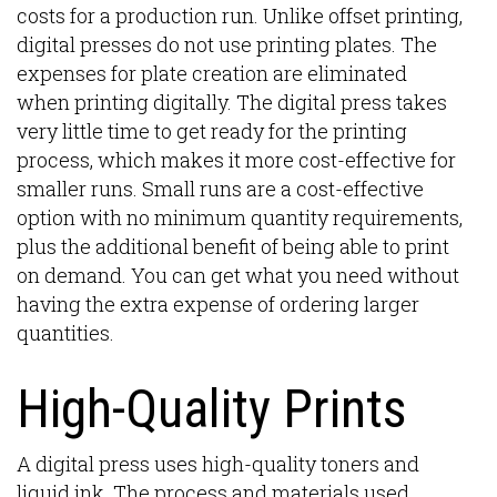
costs for a production run. Unlike offset printing,
digital presses do not use printing plates. The
expenses for plate creation are eliminated
when printing digitally. The digital press takes
very little time to get ready for the printing
process, which makes it more cost-effective for
smaller runs. Small runs are a cost-effective
option with no minimum quantity requirements,
plus the additional benefit of being able to print
on demand. You can get what you need without
having the extra expense of ordering larger
quantities.
High-Quality Prints
A digital press uses high-quality toners and
liquid ink. The process and materials used