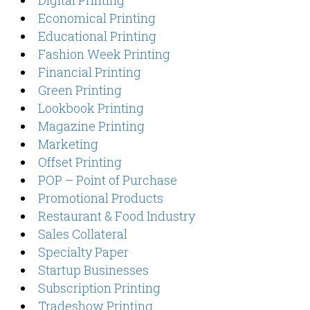
Economical Printing
Educational Printing
Fashion Week Printing
Financial Printing
Green Printing
Lookbook Printing
Magazine Printing
Marketing
Offset Printing
POP – Point of Purchase
Promotional Products
Restaurant & Food Industry
Sales Collateral
Specialty Paper
Startup Businesses
Subscription Printing
Tradeshow Printing