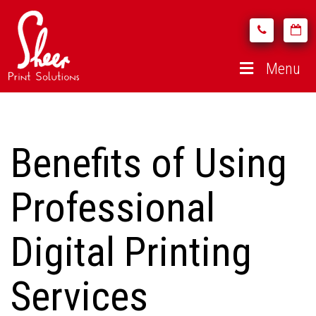
Menu
Benefits of Using
Professional
Digital Printing
Services