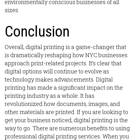
environmentally conscious businesses of all
sizes.
Conclusion
Overall, digital printing is a game-changer that
is dramatically reshaping how NYC businesses
approach print-related projects. It’s clear that
digital options will continue to evolve as
technology makes advancements. Digital
printing has made a significant impact on the
printing industry as a whole. It has
revolutionized how documents, images, and
other materials are printed. If you are looking to
get your business noticed, digital printing is the
way to go. There are numerous benefits to using
professional digital printing services. When you