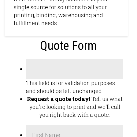
single source for solutions to all your
printing, binding, warehousing and
fulfillment needs.
Quote Form
This field is for validation purposes
and should be left unchanged.
Request a quote today!
Tell us what
you're looking to print and we'll call
you right back with a quote.