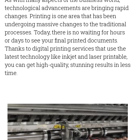
technological advancements are bringing rapid
changes. Printing is one area that has been
undergoing massive changes to the traditional
processes. Today, there is no waiting for hours
or days to see your final printed documents.
Thanks to digital printing services that use the
latest technology like inkjet and laser printable,
you can get high-quality, stunning results in less
time.