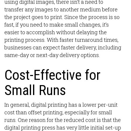
using digital images, there isn’t a need to
transfer any images to another medium before
the project goes to print. Since the process is so
fast, if you need to make small changes, it’s
easier to accomplish without delaying the
printing process. With faster turnaround times,
businesses can expect faster delivery, including
same-day or next-day delivery options.
Cost-Effective for
Small Runs
In general, digital printing has a lower per-unit
cost than offset printing, especially for small
runs. One reason for the reduced cost is that the
digital printing press has very little initial set-up