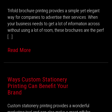
Trifold brochure printing provides a simple yet elegant
way for companies to advertise their services. When
your business needs to get a lot of information across
without using a lot of room, these brochures are the perf
[...]
Read More
Ways Custom Stationery
Printing Can Benefit Your
Brand
Custom stationery printing provides a wonderful