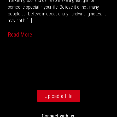
marketing tool and can also make a great gift for
someone special in your life. Believe it or not, many
people still believe in occasionally handwriting notes. It
may not b [...]
Read More
Upload a File
Connect with us!