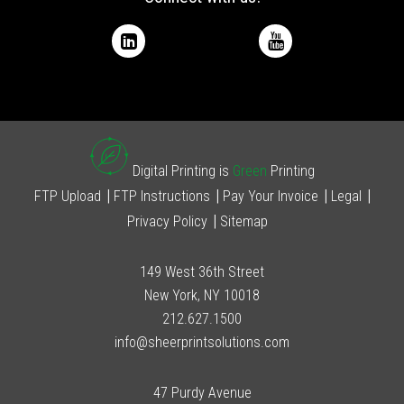
Digital Printing is
Green
Printing
FTP Upload
FTP Instructions
Pay Your Invoice
Legal
Privacy Policy
Sitemap
149 West 36th Street
New York, NY 10018
212.627.1500
info@sheerprintsolutions.com
47 Purdy Avenue