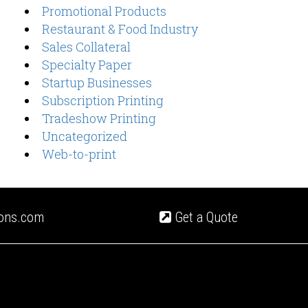
Promotional Products
Restaurant & Food Industry
Sales Collateral
Specialty Paper
Startup Businesses
Subscription Printing
Tradeshow Printing
Uncategorized
Web-to-print
ions.com
Get a Quote