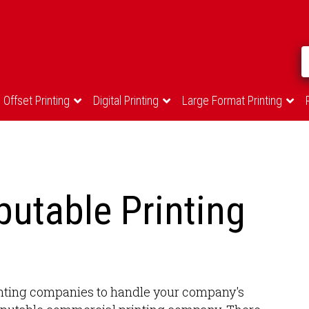
Offset Printing
Digital Printing
Large Format Printing
utable Printing
printing companies to handle your company's