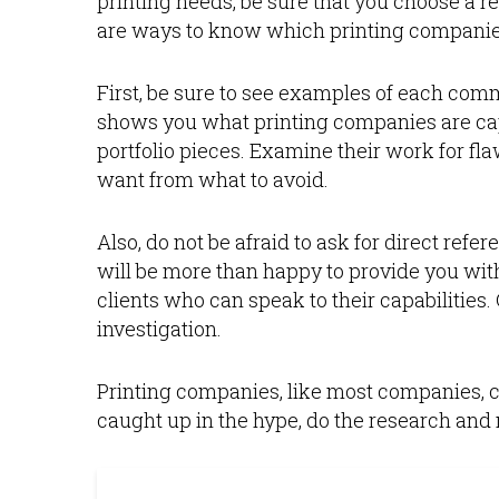
printing needs, be sure that you choose a 
are ways to know which printing companies
First, be sure to see examples of each com
shows you what printing companies are ca
portfolio pieces. Examine their work for f
want from what to avoid.
Also, do not be afraid to ask for direct ref
will be more than happy to provide you wit
clients who can speak to their capabilities
investigation.
Printing companies, like most companies, can
caught up in the hype, do the research and 