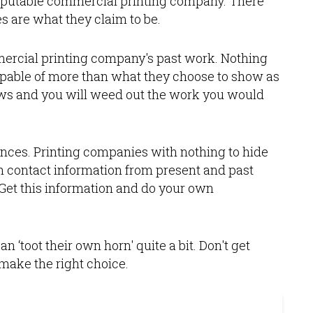
reputable commercial printing company. There
 are what they claim to be.
mercial printing company's past work. Nothing
pable of more than what they choose to show as
laws and you will weed out the work you would
erences. Printing companies with nothing to hide
h contact information from present and past
. Get this information and do your own
 ‘toot their own horn' quite a bit. Don't get
make the right choice.