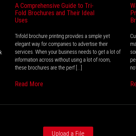
A Comprehensive Guide to Tri-
W
Fold Brochures and Their Ideal
Pr
Uses
B
Trifold brochure printing provides a simple yet
Cu
elegant way for companies to advertise their
ma
services. When your business needs to get a lot of
so
nk
information across without using a lot of room,
pe
these brochures are the perf [...]
not
Read More
R
Upload a File