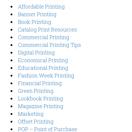
Affordable Printing
Banner Printing
Book Printing
Catalog Print Resources
Commercial Printing
Commercial Printing Tips
Digital Printing
Economical Printing
Educational Printing
Fashion Week Printing
Financial Printing
Green Printing
Lookbook Printing
Magazine Printing
Marketing
Offset Printing
POP – Point of Purchase