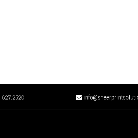
.627.2520
info@sheerprintsolut