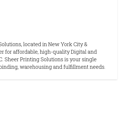
Solutions, located in New York City &
r for affordable, high-quality Digital and
. Sheer Printing Solutions is your single
g, binding, warehousing and fulfillment needs.