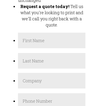
unchanged.
Request a quote today!
Tell us
what you're looking to print and
we'll call you right back with a
quote.