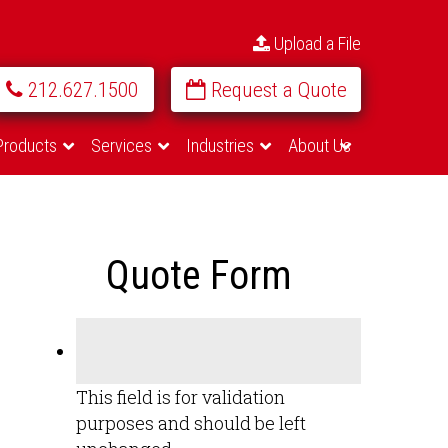
Upload a File
212.627.1500
Request a Quote
Products
Services
Industries
About Us
Quote Form
This field is for validation
purposes and should be left