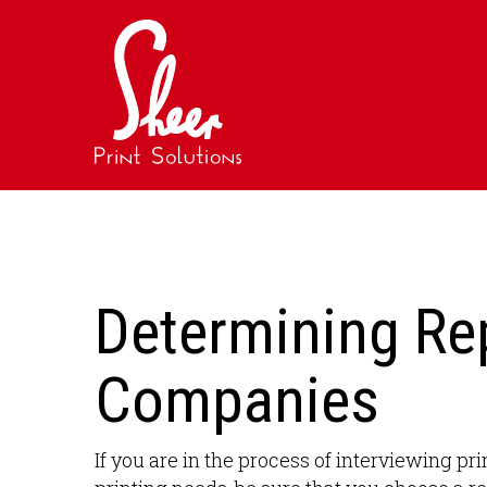
Determining Rep
Companies
If you are in the process of interviewing 