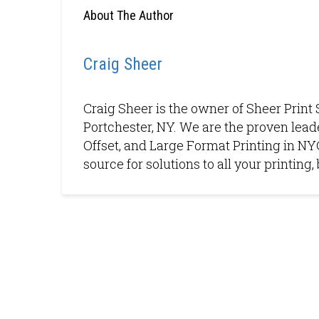
About The Author
Craig Sheer
Craig Sheer is the owner of Sheer Print 
Portchester, NY. We are the proven leade
Offset, and Large Format Printing in NYC
source for solutions to all your printin