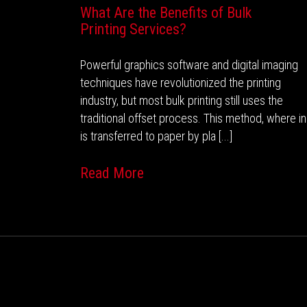
What Are the Benefits of Bulk
Printing Services?
Powerful graphics software and digital imaging
techniques have revolutionized the printing
industry, but most bulk printing still uses the
traditional offset process. This method, where i
is transferred to paper by pla [...]
Read More