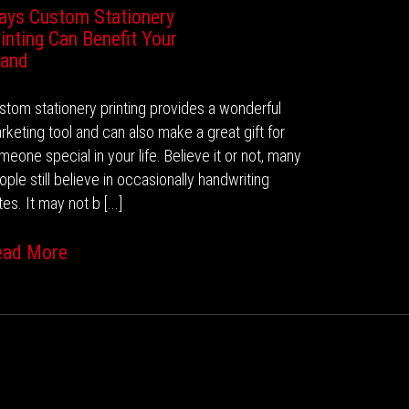
ays Custom Stationery
inting Can Benefit Your
rand
stom stationery printing provides a wonderful
rketing tool and can also make a great gift for
meone special in your life. Believe it or not, many
ople still believe in occasionally handwriting
es. It may not b [...]
ead More