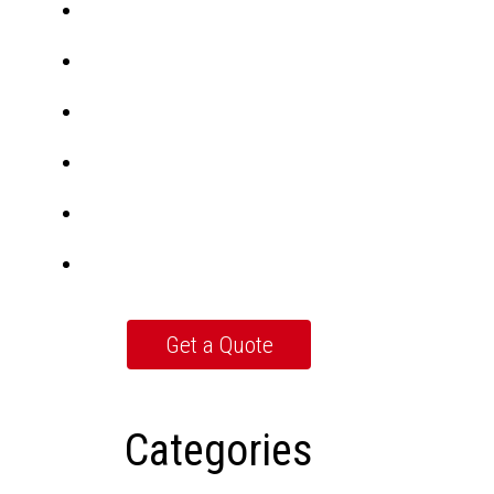
Categories