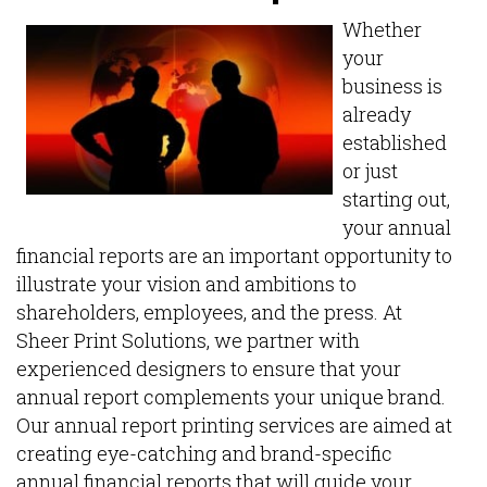
Whether
your
business is
already
established
or just
starting out,
your annual
financial reports are an important opportunity to
illustrate your vision and ambitions to
shareholders, employees, and the press. At
Sheer Print Solutions, we partner with
experienced designers to ensure that your
annual report complements your unique brand.
Our annual report printing services are aimed at
creating eye-catching and brand-specific
annual financial reports that will guide your