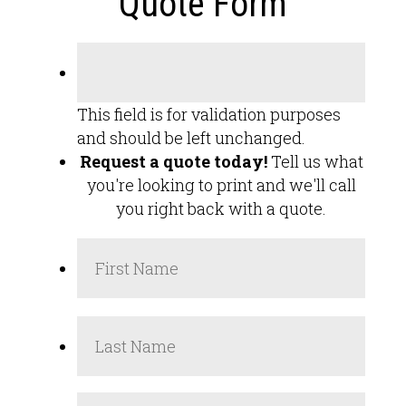
Quote Form
This field is for validation purposes
and should be left unchanged.
Request a quote today!
Tell us what
you're looking to print and we'll call
you right back with a quote.