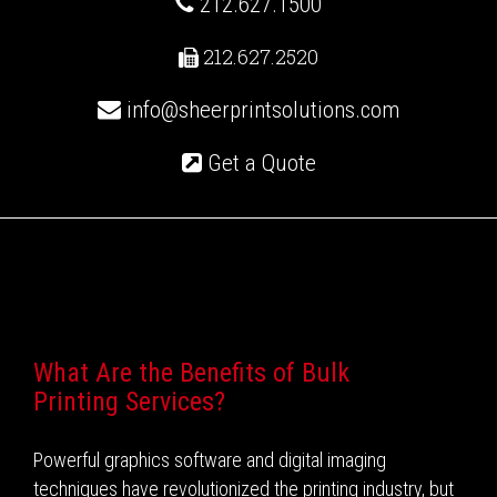
212.627.1500
212.627.2520
info@sheerprintsolutions.com
Get a Quote
Recent Posts
What Are the Benefits of Bulk
Printing Services?
Powerful graphics software and digital imaging
techniques have revolutionized the printing industry, but