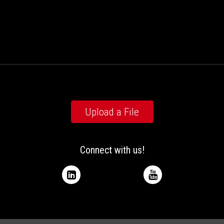
Upload a File
Connect with us!