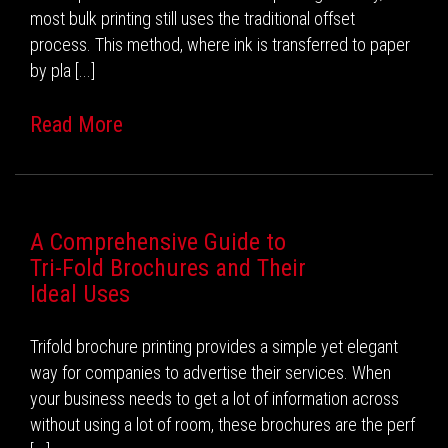
most bulk printing still uses the traditional offset
process. This method, where ink is transferred to paper
by pla [...]
Read More
A Comprehensive Guide to
Tri-Fold Brochures and Their
Ideal Uses
Trifold brochure printing provides a simple yet elegant
way for companies to advertise their services. When
your business needs to get a lot of information across
without using a lot of room, these brochures are the perf