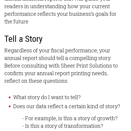
readers in understanding how your current
performance reflects your business’s goals for
the future.
Tell a Story
Regardless of your fiscal performance, your
annual report should tell a compelling story.
Before consulting with Sheer Print Solutions to
confirm your annual report printing needs,
reflect on these questions:
What story do I want to tell?
Does our data reflect a certain kind of story?
- For example, is this a story of growth?
- Is this a story of transformation?