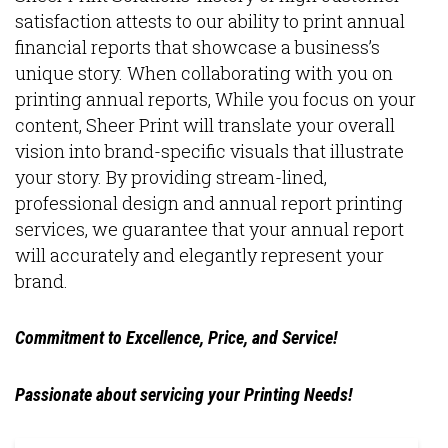
satisfaction attests to our ability to print annual
financial reports that showcase a business’s
unique story. When collaborating with you on
printing annual reports, While you focus on your
content, Sheer Print will translate your overall
vision into brand-specific visuals that illustrate
your story. By providing stream-lined,
professional design and annual report printing
services, we guarantee that your annual report
will accurately and elegantly represent your
brand.
Commitment to Excellence, Price, and Service!
Passionate about servicing your Printing Needs!