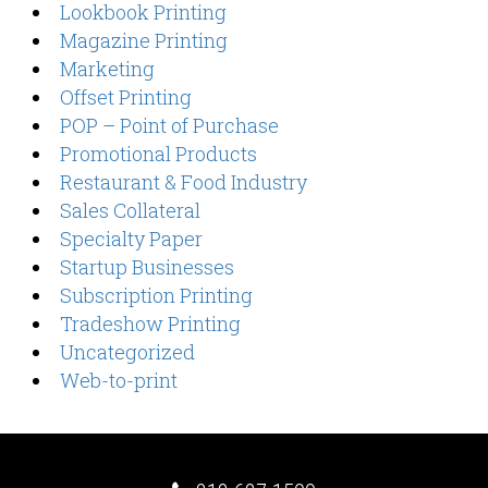
Lookbook Printing
Magazine Printing
Marketing
Offset Printing
POP – Point of Purchase
Promotional Products
Restaurant & Food Industry
Sales Collateral
Specialty Paper
Startup Businesses
Subscription Printing
Tradeshow Printing
Uncategorized
Web-to-print