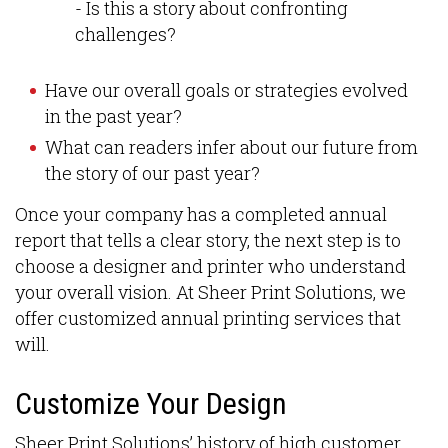
- Is this a story about confronting
challenges?
Have our overall goals or strategies evolved
in the past year?
What can readers infer about our future from
the story of our past year?
Once your company has a completed annual
report that tells a clear story, the next step is to
choose a designer and printer who understand
your overall vision. At Sheer Print Solutions, we
offer customized annual printing services that
will.
Customize Your Design
Sheer Print Solutions’ history of high customer