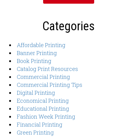
Categories
Affordable Printing
Banner Printing
Book Printing
Catalog Print Resources
Commercial Printing
Commercial Printing Tips
Digital Printing
Economical Printing
Educational Printing
Fashion Week Printing
Financial Printing
Green Printing