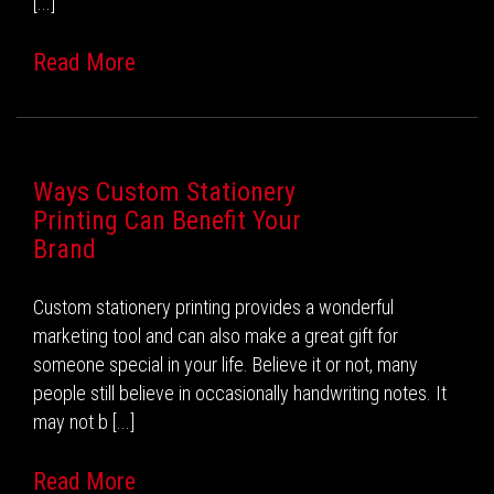
[...]
Read More
Ways Custom Stationery
Printing Can Benefit Your
Brand
Custom stationery printing provides a wonderful
marketing tool and can also make a great gift for
someone special in your life. Believe it or not, many
people still believe in occasionally handwriting notes. It
may not b [...]
Read More