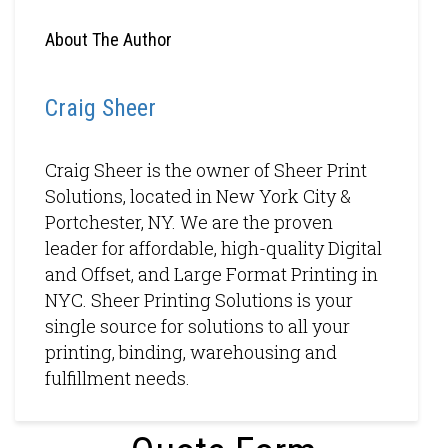
About The Author
Craig Sheer
Craig Sheer is the owner of Sheer Print
Solutions, located in New York City &
Portchester, NY. We are the proven
leader for affordable, high-quality Digital
and Offset, and Large Format Printing in
NYC. Sheer Printing Solutions is your
single source for solutions to all your
printing, binding, warehousing and
fulfillment needs.