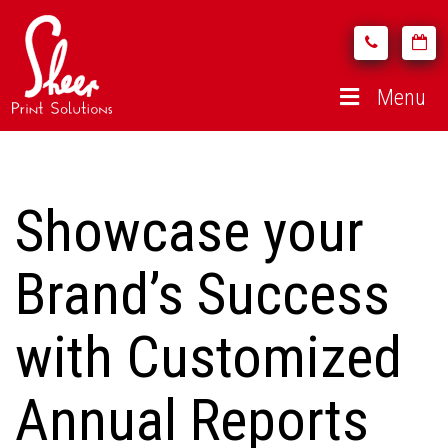
Menu
Showcase your
Brand’s Success
with Customized
Annual Reports